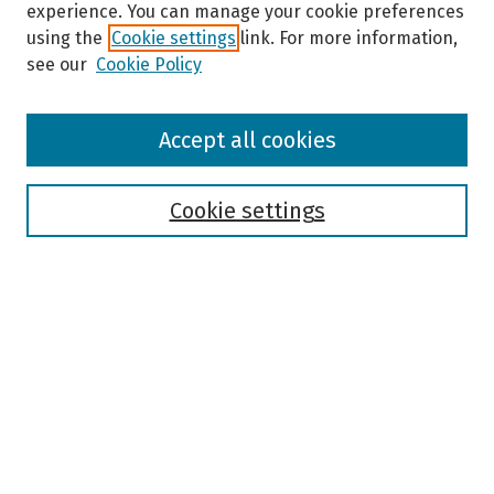
experience. You can manage your cookie preferences
using the
Cookie settings
link. For more information,
see our
Cookie Policy
Browse
Accept all cookies
Collections
Disciplines
Authors
Cookie settings
Search
Enter search terms:
Select context to search:
Advanced Search