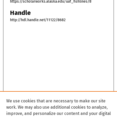
https://scholarworks.alaska.edu/uaf_fishlines/8
Handle
http://hdl.handle.net/11122/8682
We use cookies that are necessary to make our site
work. We may also use additional cookies to analyze,
improve, and personalize our content and your digital