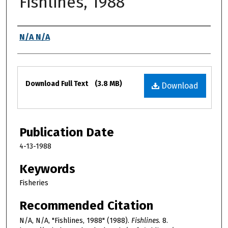
Fishlines, 1988
Authors
N/A N/A
Files
Download Full Text
(3.8 MB)
Download
Publication Date
4-13-1988
Keywords
Fisheries
Recommended Citation
N/A, N/A, "Fishlines, 1988" (1988).
Fishlines
. 8.