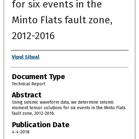
for six events in the
Minto Flats fault zone,
2012-2016
Authors
Vipul Silwal
Document Type
Technical Report
Abstract
Using seismic waveform data, we determine seismic
moment tensor solutions for six events in the Minto Flats
fault zone, 2012-2016.
Publication Date
4-4-2018