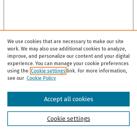
We use cookies that are necessary to make our site
work. We may also use additional cookies to analyze,
improve, and personalize our content and your digital
experience. You can manage your cookie preferences
using the
Cookie settings
link. For more information,
see our
Cookie Policy
Browse
Accept all cookies
Collections
Disciplines
Authors
Cookie settings
Search