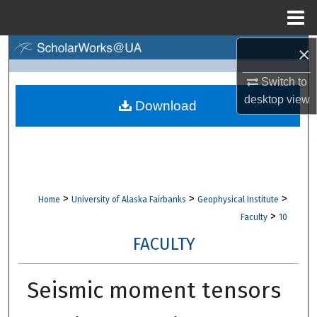
Menu
Home
×
Search
Switch to
Browse Collections
desktop
view
Download
My Account
About
Digital Commons Network™
>
>
>
Home
University of Alaska Fairbanks
Geophysical Institute
>
Faculty
10
FACULTY
Seismic moment tensors