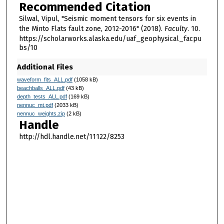
Recommended Citation
Silwal, Vipul, "Seismic moment tensors for six events in
the Minto Flats fault zone, 2012-2016" (2018).
Faculty
. 10.
https://scholarworks.alaska.edu/uaf_geophysical_facpu
bs/10
Additional Files
waveform_fits_ALL.pdf
(1058 kB)
beachballs_ALL.pdf
(43 kB)
depth_tests_ALL.pdf
(169 kB)
nennuc_mt.pdf
(2033 kB)
nennuc_weights.zip
(2 kB)
Handle
http://hdl.handle.net/11122/8253