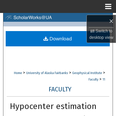
Menu
Home
Search
×
Switch to
Browse Collections
desktop
view
Download
My Account
About
Digital Commons Network™
>
>
>
Home
University of Alaska Fairbanks
Geophysical Institute
>
Faculty
11
FACULTY
Hypocenter estimation