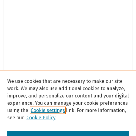
We use cookies that are necessary to make our site
work. We may also use additional cookies to analyze,
improve, and personalize our content and your digital
experience. You can manage your cookie preferences
using the
Cookie settings
link. For more information,
see our
Cookie Policy
Browse