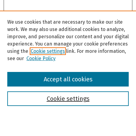
We use cookies that are necessary to make our site
work. We may also use additional cookies to analyze,
improve, and personalize our content and your digital
experience. You can manage your cookie preferences
using the
Cookie settings
link. For more information,
see our
Cookie Policy
Browse
Accept all cookies
Collections
Disciplines
Authors
Cookie settings
Search
Enter search terms: