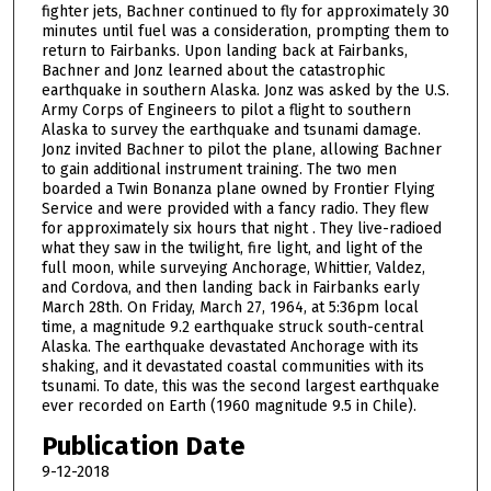
fighter jets, Bachner continued to fly for approximately 30
minutes until fuel was a consideration, prompting them to
return to Fairbanks. Upon landing back at Fairbanks,
Bachner and Jonz learned about the catastrophic
earthquake in southern Alaska. Jonz was asked by the U.S.
Army Corps of Engineers to pilot a flight to southern
Alaska to survey the earthquake and tsunami damage.
Jonz invited Bachner to pilot the plane, allowing Bachner
to gain additional instrument training. The two men
boarded a Twin Bonanza plane owned by Frontier Flying
Service and were provided with a fancy radio. They flew
for approximately six hours that night . They live-radioed
what they saw in the twilight, fire light, and light of the
full moon, while surveying Anchorage, Whittier, Valdez,
and Cordova, and then landing back in Fairbanks early
March 28th. On Friday, March 27, 1964, at 5:36pm local
time, a magnitude 9.2 earthquake struck south-central
Alaska. The earthquake devastated Anchorage with its
shaking, and it devastated coastal communities with its
tsunami. To date, this was the second largest earthquake
ever recorded on Earth (1960 magnitude 9.5 in Chile).
Publication Date
9-12-2018