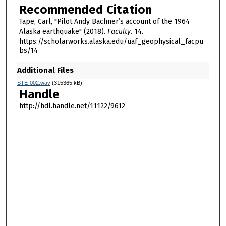
Recommended Citation
Tape, Carl, "Pilot Andy Bachner’s account of the 1964
Alaska earthquake" (2018).
Faculty
. 14.
https://scholarworks.alaska.edu/uaf_geophysical_facpu
bs/14
Additional Files
STE-002.wav
(315365 kB)
Handle
http://hdl.handle.net/11122/9612