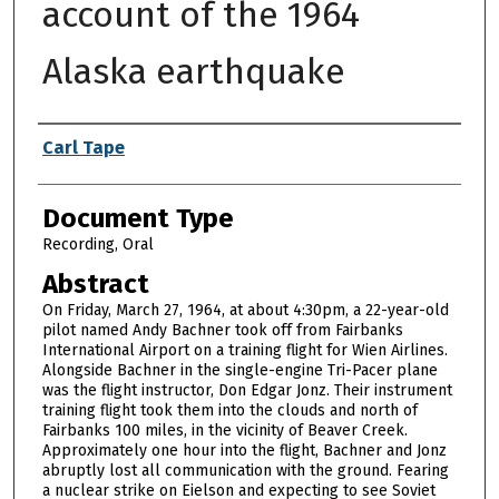
account of the 1964
Alaska earthquake
Authors
Carl Tape
Document Type
Recording, Oral
Abstract
On Friday, March 27, 1964, at about 4:30pm, a 22-year-old
pilot named Andy Bachner took off from Fairbanks
International Airport on a training flight for Wien Airlines.
Alongside Bachner in the single-engine Tri-Pacer plane
was the flight instructor, Don Edgar Jonz. Their instrument
training flight took them into the clouds and north of
Fairbanks 100 miles, in the vicinity of Beaver Creek.
Approximately one hour into the flight, Bachner and Jonz
abruptly lost all communication with the ground. Fearing
a nuclear strike on Eielson and expecting to see Soviet