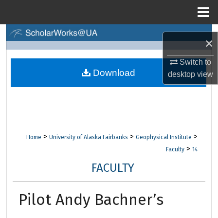
Menu
Home
Search
×
Browse Collections
Switch to
Download
desktop
view
My Account
About
Digital Commons Network™
>
>
>
Home
University of Alaska Fairbanks
Geophysical Institute
>
Faculty
14
FACULTY
Pilot Andy Bachner’s