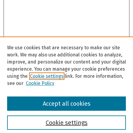
We use cookies that are necessary to make our site
work. We may also use additional cookies to analyze,
improve, and personalize our content and your digital
experience. You can manage your cookie preferences
using the
Cookie settings
link. For more information,
see our
Cookie Policy
Browse
Accept all cookies
Collections
Disciplines
Authors
Cookie settings
Search