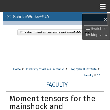
Menu
Home
×
Search
Switch to
Browse Collections
This document is currently not available here.
desktop
view
My Account
About
Digital Commons Network™
>
>
>
Home
University of Alaska Fairbanks
Geophysical Institute
>
Faculty
17
FACULTY
Moment tensors for the
mainshock and