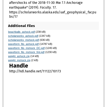
aftershocks of the 2018-11-30 Mw 7.1 Anchorage
earthquake" (2019).
Faculty
. 17.
https://scholarworks.alaska.edu/uaf_geophysical_facpu
bs/17
Additional Files
beachballs_ashock.pdf
(238 kB)
scholarworks_ashock.pdf
(1347 kB)
scholarworks_mshock.pdf
(636 kB)
waveform_fits_ashock.pdf
(14787 kB)
waveform_fits_mshock_DC.pdf
(1245 kB)
waveform_fits_mshock_fmt.pdf
(1230 kB)
weight_ashock.zip
(14 kB)
weight_mshock.zip
(2 kB)
Handle
http://hdl.handle.net/11122/10173