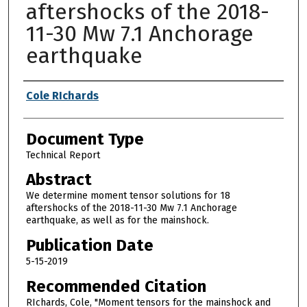
aftershocks of the 2018-
11-30 Mw 7.1 Anchorage
earthquake
Authors
Cole RIchards
Document Type
Technical Report
Abstract
We determine moment tensor solutions for 18
aftershocks of the 2018-11-30 Mw 7.1 Anchorage
earthquake, as well as for the mainshock.
Publication Date
5-15-2019
Recommended Citation
RIchards, Cole, "Moment tensors for the mainshock and