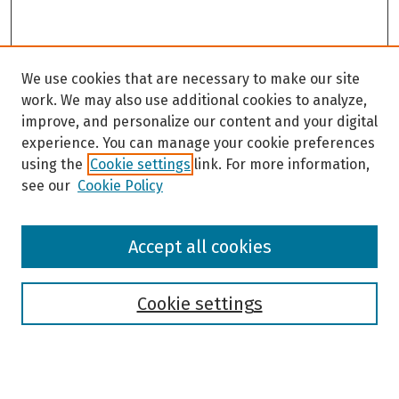
We use cookies that are necessary to make our site
work. We may also use additional cookies to analyze,
improve, and personalize our content and your digital
experience. You can manage your cookie preferences
using the
Cookie settings
link. For more information,
see our
Cookie Policy
Browse
Accept all cookies
Collections
Disciplines
Authors
Cookie settings
Search
Enter search terms: