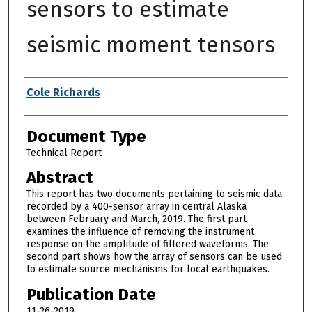
sensors to estimate
seismic moment tensors
Authors
Cole Richards
Document Type
Technical Report
Abstract
This report has two documents pertaining to seismic data
recorded by a 400-sensor array in central Alaska
between February and March, 2019. The first part
examines the influence of removing the instrument
response on the amplitude of filtered waveforms. The
second part shows how the array of sensors can be used
to estimate source mechanisms for local earthquakes.
Publication Date
11-26-2019