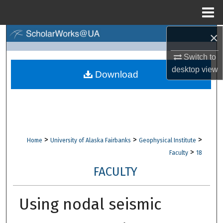
Menu
Home
×
Search
Switch to
Browse Collections
desktop
view
Download
My Account
About
Digital Commons Network™
>
>
>
Home
University of Alaska Fairbanks
Geophysical Institute
>
Faculty
18
FACULTY
Using nodal seismic