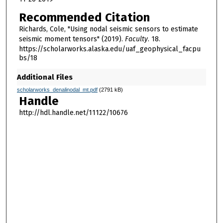
Recommended Citation
Richards, Cole, "Using nodal seismic sensors to estimate
seismic moment tensors" (2019).
Faculty
. 18.
https://scholarworks.alaska.edu/uaf_geophysical_facpu
bs/18
Additional Files
scholarworks_denalinodal_mt.pdf
(2791 kB)
Handle
http://hdl.handle.net/11122/10676