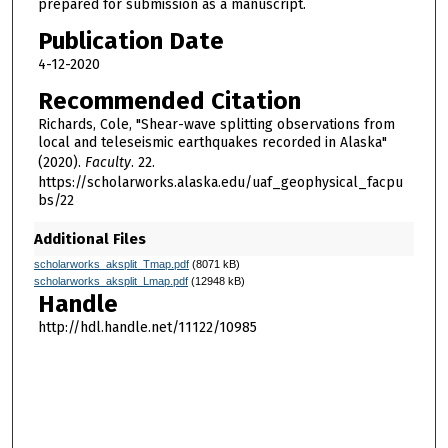
prepared for submission as a manuscript.
Publication Date
4-12-2020
Recommended Citation
Richards, Cole, "Shear-wave splitting observations from
local and teleseismic earthquakes recorded in Alaska"
(2020).
Faculty
. 22.
https://scholarworks.alaska.edu/uaf_geophysical_facpu
bs/22
Additional Files
scholarworks_aksplit_Tmap.pdf
(8071 kB)
scholarworks_aksplit_Lmap.pdf
(12948 kB)
Handle
http://hdl.handle.net/11122/10985