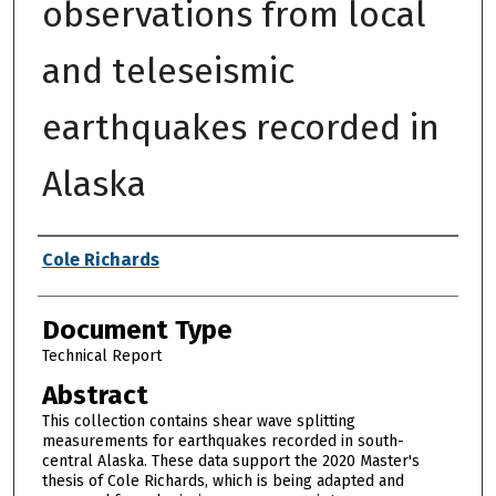
observations from local
and teleseismic
earthquakes recorded in
Alaska
Authors
Cole Richards
Document Type
Technical Report
Abstract
This collection contains shear wave splitting
measurements for earthquakes recorded in south-
central Alaska. These data support the 2020 Master's
thesis of Cole Richards, which is being adapted and