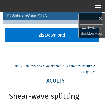
Menu
Home
×
Search
Switch to
Browse Collections
desktop
view
Download
My Account
About
Digital Commons Network™
>
>
>
Home
University of Alaska Fairbanks
Geophysical Institute
>
Faculty
22
FACULTY
Shear-wave splitting