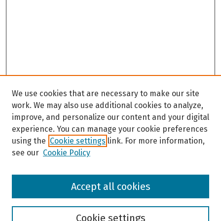
We use cookies that are necessary to make our site
work. We may also use additional cookies to analyze,
improve, and personalize our content and your digital
experience. You can manage your cookie preferences
using the
Cookie settings
link. For more information,
see our
Cookie Policy
Browse
Accept all cookies
Collections
Disciplines
Authors
Cookie settings