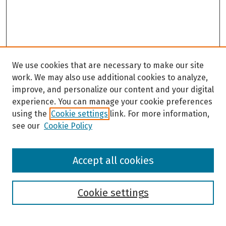
We use cookies that are necessary to make our site
work. We may also use additional cookies to analyze,
improve, and personalize our content and your digital
experience. You can manage your cookie preferences
using the
Cookie settings
link. For more information,
see our
Cookie Policy
Browse
Accept all cookies
Collections
Disciplines
Authors
Cookie settings
Search