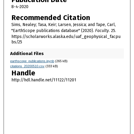
8-4-2020
Recommended Citation
Sims, Nealey; Tasa, Keir; Larsen, Jessica; and Tape, Carl,
"EarthScope publications database" (2020).
Faculty
. 25.
https://scholarworks.alaska.edu/uaf_geophysical_facpu
bs/25
Additional Files
earthscope_publications.ipynb
(265 kB)
citations_20200510.csv
(333 kB)
Handle
http://hdl.handle.net/11122/11201