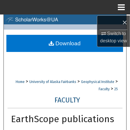
Menu
Home
×
Search
Switch to
Browse Collections
desktop
view
Download
My Account
About
Digital Commons Network™
>
>
>
Home
University of Alaska Fairbanks
Geophysical Institute
>
Faculty
25
FACULTY
EarthScope publications