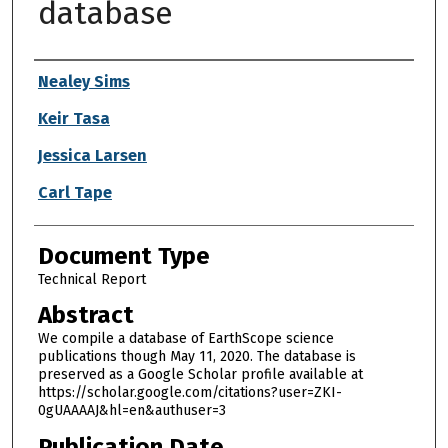
database
Authors
Nealey Sims
Keir Tasa
Jessica Larsen
Carl Tape
Document Type
Technical Report
Abstract
We compile a database of EarthScope science
publications though May 11, 2020. The database is
preserved as a Google Scholar profile available at
https://scholar.google.com/citations?user=ZKI-
0gUAAAAJ&hl=en&authuser=3
Publication Date