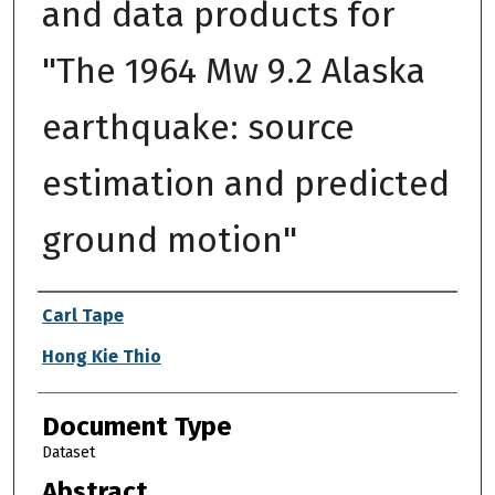
and data products for
"The 1964 Mw 9.2 Alaska
earthquake: source
estimation and predicted
ground motion"
Authors
Carl Tape
Hong Kie Thio
Document Type
Dataset
Abstract