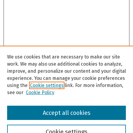
We use cookies that are necessary to make our site
work. We may also use additional cookies to analyze,
improve, and personalize our content and your digital
experience. You can manage your cookie preferences
using the
Cookie settings
link. For more information,
see our
Cookie Policy
Browse
Accept all cookies
Collections
Disciplines
Authors
Cookie settings