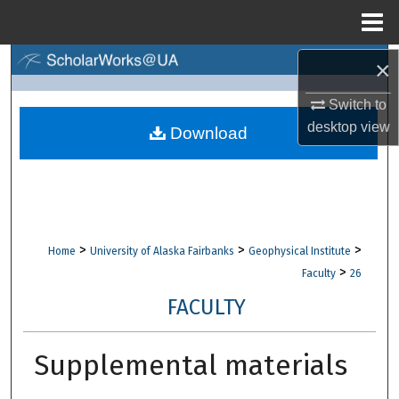
Menu
Home
×
Search
Switch to
Browse Collections
desktop
view
Download
My Account
About
Digital Commons Network™
>
>
>
Home
University of Alaska Fairbanks
Geophysical Institute
>
Faculty
26
FACULTY
Supplemental materials