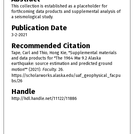
This collection is established as a placeholder for
forthcoming data products and supplemental analysis of
a seismological study.
Publication Date
3-2-2021
Recommended Citation
Tape, Carl and Thio, Hong Kie, "Supplemental materials
and data products for "The 1964 Mw 9.2 Alaska
earthquake: source estimation and predicted ground
motion"" (2021).
Faculty
. 26.
https://scholarworks.alaska.edu/uaf_geophysical_facpu
bs/26
Handle
http://hdl.handle.net/11122/11886