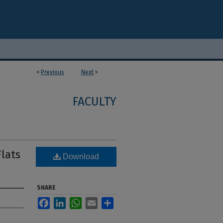
<
Previous
Next
>
FACULTY
lats
Download
SHARE
Facebook
LinkedIn
WhatsApp
Email
Share