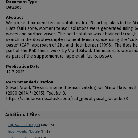
Document Type
Dataset
Abstract
We present moment tensor solutions for 15 earthquakes in the Mi
Flats fault zone. Moment tensor solutions were generated using b
waves and surface waves. The best solution was obtained through 
search in the double-couple moment tensor space using the "cut-
paste" (CAP) approach of Zhu and Helmberger (1996). The files he
part of the PhD thesis work by Vipul Silwal. The materials were in
as part of the supplement to Tape et al. (2015, BSSA).
Publication Date
12-7-2015
Recommended Citation
Silwal, Vipul, "Seismic moment tensor catalog for Minto Flats fault
(2000-2014)" (2015).
Faculty
. 3.
https://scholarworks.alaska.edu/uaf_geophysical_facpubs/3
Additional Files
Fig_S3_mffz_dep.pdf
(392 kB)
input_weight_files.zip
(8 kB)