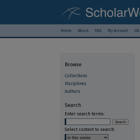
Home
About
FAQ
My Account
UA
Browse
Collections
Disciplines
Authors
Search
Enter search terms:
Select context to search: