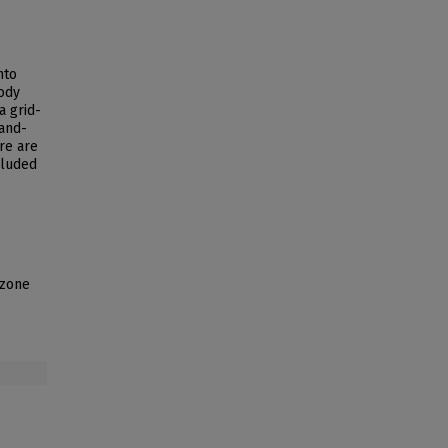
nto
ody
a grid-
and-
re are
cluded
 zone