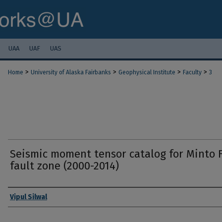
UAA
UAF
UAS
>
>
>
>
Home
University of Alaska Fairbanks
Geophysical Institute
Faculty
3
Seismic moment tensor catalog for Minto F
fault zone (2000-2014)
Authors
Vipul Silwal