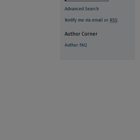
Advanced Search
Notify me via email or
RSS
Author Corner
Author FAQ