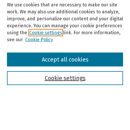
We use cookies that are necessary to make our site
work. We may also use additional cookies to analyze,
improve, and personalize our content and your digital
experience. You can manage your cookie preferences
using the
Cookie settings
link. For more information,
see our
Cookie Policy
Browse
Accept all cookies
Collections
Disciplines
Authors
Cookie settings
Search
Enter search terms:
Select context to search: