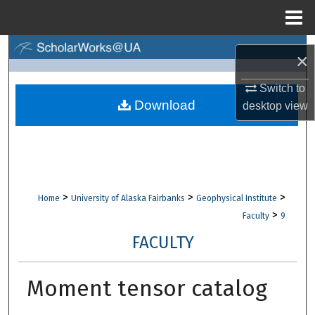
Menu
Home
Search
×
Browse Collections
Switch to
Download
desktop
view
My Account
About
Digital Commons Network™
>
>
>
Home
University of Alaska Fairbanks
Geophysical Institute
>
Faculty
9
FACULTY
Moment tensor catalog