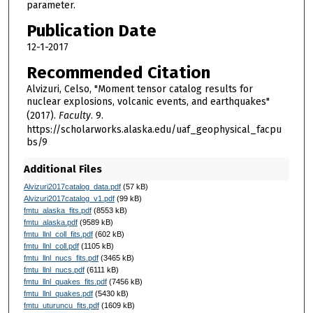
parameter.
Publication Date
12-1-2017
Recommended Citation
Alvizuri, Celso, "Moment tensor catalog results for
nuclear explosions, volcanic events, and earthquakes"
(2017).
Faculty
. 9.
https://scholarworks.alaska.edu/uaf_geophysical_facpu
bs/9
Additional Files
Alvizuri2017catalog_data.pdf
(57 kB)
Alvizuri2017catalog_v1.pdf
(99 kB)
fmtu_alaska_fits.pdf
(8553 kB)
fmtu_alaska.pdf
(9589 kB)
fmtu_llnl_coll_fits.pdf
(602 kB)
fmtu_llnl_coll.pdf
(1105 kB)
fmtu_llnl_nucs_fits.pdf
(3465 kB)
fmtu_llnl_nucs.pdf
(6111 kB)
fmtu_llnl_quakes_fits.pdf
(7456 kB)
fmtu_llnl_quakes.pdf
(5430 kB)
fmtu_uturuncu_fits.pdf
(1609 kB)