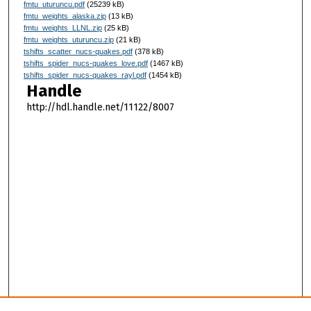
fmtu_uturuncu.pdf
(25239 kB)
fmtu_weights_alaska.zip
(13 kB)
fmtu_weights_LLNL.zip
(25 kB)
fmtu_weights_uturuncu.zip
(21 kB)
tshifts_scatter_nucs-quakes.pdf
(378 kB)
tshifts_spider_nucs-quakes_love.pdf
(1467 kB)
tshifts_spider_nucs-quakes_rayl.pdf
(1454 kB)
Handle
http://hdl.handle.net/11122/8007