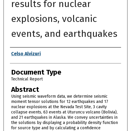
results for nuclear
explosions, volcanic
events, and earthquakes
Authors
Celso Alvizuri
Document Type
Technical Report
Abstract
Using seismic waveform data, we determine seismic
moment tensor solutions for 12 earthquakes and 17
nuclear explosions at the Nevada Test Site, 3 cavity
collapse events, 63 events at Uturuncu volcano (Bolivia),
and 21 earthquakes in Alaska. We convey uncertainties in
the solutions by displaying a probability density function
for source type and by calculating a confidence