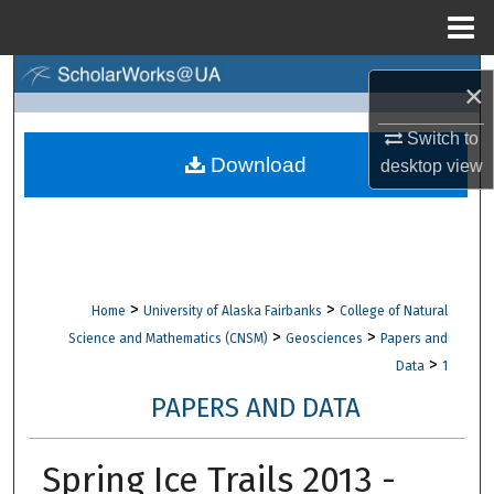
Menu
Home
Search
×
Browse Collections
Switch to
Download
desktop
view
My Account
About
Digital Commons Network™
>
>
Home
University of Alaska Fairbanks
College of Natural
>
>
Science and Mathematics (CNSM)
Geosciences
Papers and
>
Data
1
PAPERS AND DATA
Spring Ice Trails 2013 -