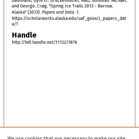
Dammann, Dyre O.; Druckenmiller, Matt; Donovan, Michael;
and George, Craig, "Spring Ice Trails 2013 - Barrow,
Alaska" (2013).
Papers and Data
. 1.
https://scholarworks.alaska.edu/uaf_geosci_papers_dat
a/1
Handle
http://hdl.handle.net/11122/1876
We use cookies that are necessary to make our site