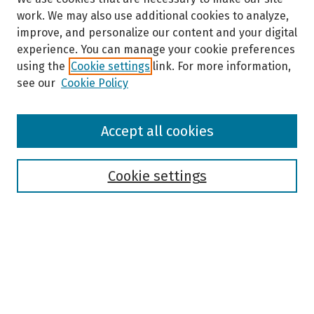
work. We may also use additional cookies to analyze,
improve, and personalize our content and your digital
experience. You can manage your cookie preferences
using the
Cookie settings
link. For more information,
see our
Cookie Policy
Browse
Accept all cookies
Collections
Disciplines
Authors
Cookie settings
Search
Enter search terms:
Select context to search: