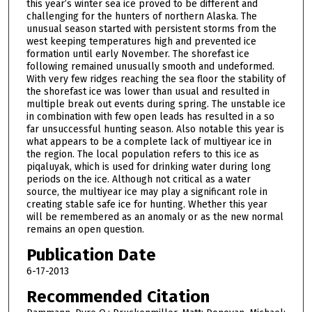
this year’s winter sea ice proved to be different and
challenging for the hunters of northern Alaska. The
unusual season started with persistent storms from the
west keeping temperatures high and prevented ice
formation until early November. The shorefast ice
following remained unusually smooth and undeformed.
With very few ridges reaching the sea floor the stability of
the shorefast ice was lower than usual and resulted in
multiple break out events during spring. The unstable ice
in combination with few open leads has resulted in a so
far unsuccessful hunting season. Also notable this year is
what appears to be a complete lack of multiyear ice in
the region. The local population refers to this ice as
piqaluyak, which is used for drinking water during long
periods on the ice. Although not critical as a water
source, the multiyear ice may play a significant role in
creating stable safe ice for hunting. Whether this year
will be remembered as an anomaly or as the new normal
remains an open question.
Publication Date
6-17-2013
Recommended Citation