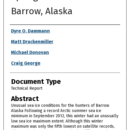
Barrow, Alaska
Authors
Dyre O. Dammann
Matt Druckenmiller
Michael Donovan
Craig George
Document Type
Technical Report
Abstract
Unusual sea ice conditions for the hunters of Barrow
Alaska Following a record Arctic summer sea ice
minimum in September 2012, this winter had an unusually
low sea ice maximum extent. Although this winter
maximum was only the fifth lowest on satellite records,