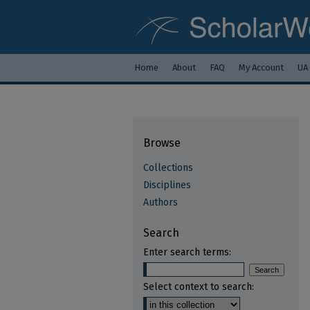
Home
About
FAQ
My Account
UA
Browse
Collections
Disciplines
Authors
Search
Enter search terms:
Select context to search: