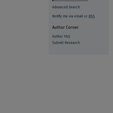
Advanced Search
Notify me via email or
RSS
Author Corner
Author FAQ
Submit Research