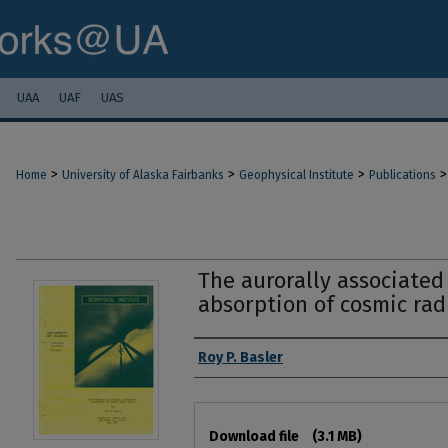
UAA
UAF
UAS
>
>
>
>
Home
University of Alaska Fairbanks
Geophysical Institute
Publications
The aurorally associated
absorption of cosmic rad
Authors
Roy P. Basler
Files
Download file
(3.1 MB)