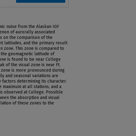
mic noise from the Alaskan IGY
enon of aurorally associated
is on the comparison of the
t latitudes, and the primary result
ion zone. This zone is compared to
 the geomagnetic latitude of
one is found to be near College
k of the visual zone is near Ft.
n zone is more pronounced during
ly and seasonal variations are
 factors determining its character.
e maximum at all stations, and a
is observed at College. Possible
ween the absorption and visual
lation of these zones to the