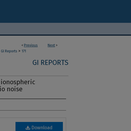
<
Previous
Next
>
>
GI Reports
171
GI REPORTS
 ionospheric
io noise
Download