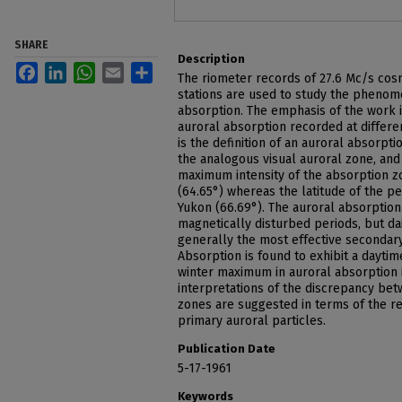
SHARE
Description
Facebook
LinkedIn
WhatsApp
Email
Share
The riometer records of 27.6 Mc/s cos
stations are used to study the phenom
absorption. The emphasis of the work 
auroral absorption recorded at differen
is the definition of an auroral absorpt
the analogous visual auroral zone, and
maximum intensity of the absorption z
(64.65°) whereas the latitude of the pea
Yukon (66.69°). The auroral absorptio
magnetically disturbed periods, but dai
generally the most effective secondary
Absorption is found to exhibit a daytim
winter maximum in auroral absorption 
interpretations of the discrepancy bet
zones are suggested in terms of the re
primary auroral particles.
Publication Date
5-17-1961
Keywords