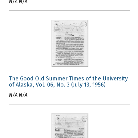
N/A N/A
The Good Old Summer Times of the University
of Alaska, Vol. 06, No. 3 (July 13, 1956)
N/A N/A