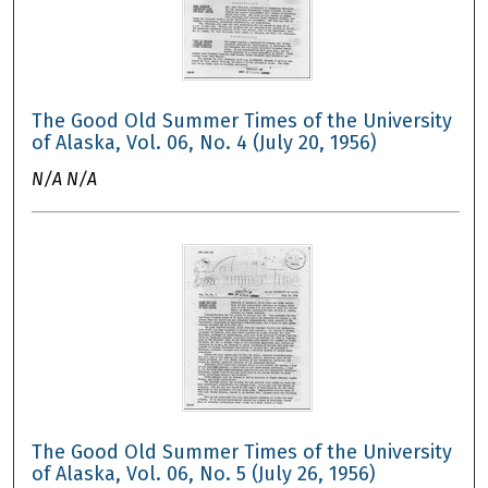
The Good Old Summer Times of the University
of Alaska, Vol. 06, No. 4 (July 20, 1956)
N/A N/A
The Good Old Summer Times of the University
of Alaska, Vol. 06, No. 5 (July 26, 1956)