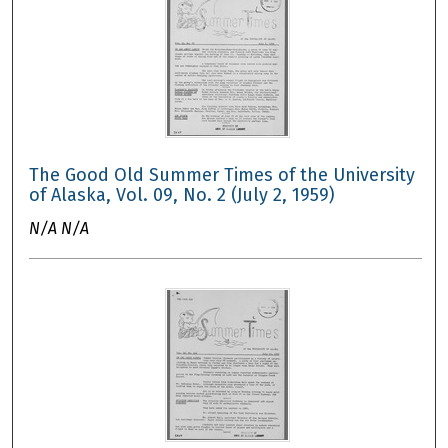
The Good Old Summer Times of the University
of Alaska, Vol. 09, No. 2 (July 2, 1959)
N/A N/A