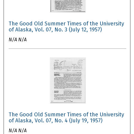
The Good Old Summer Times of the University
of Alaska, Vol. 07, No. 3 (July 12, 1957)
N/A N/A
The Good Old Summer Times of the University
of Alaska, Vol. 07, No. 4 (July 19, 1957)
N/A N/A