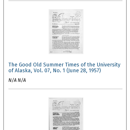
The Good Old Summer Times of the University
of Alaska, Vol. 07, No. 1 (June 28, 1957)
N/A N/A