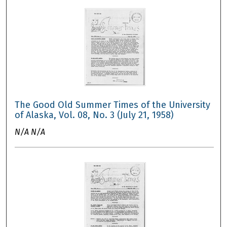
The Good Old Summer Times of the University
of Alaska, Vol. 08, No. 3 (July 21, 1958)
N/A N/A