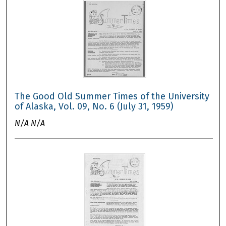
The Good Old Summer Times of the University
of Alaska, Vol. 09, No. 6 (July 31, 1959)
N/A N/A