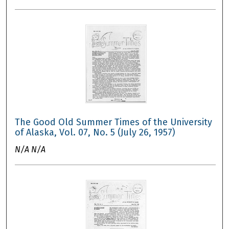
The Good Old Summer Times of the University
of Alaska, Vol. 07, No. 5 (July 26, 1957)
N/A N/A