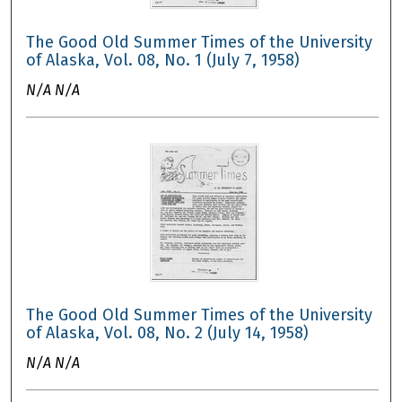
The Good Old Summer Times of the University
of Alaska, Vol. 08, No. 1 (July 7, 1958)
N/A N/A
The Good Old Summer Times of the University
of Alaska, Vol. 08, No. 2 (July 14, 1958)
N/A N/A