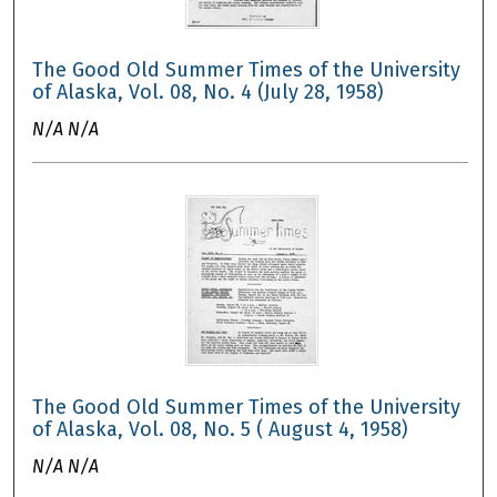
The Good Old Summer Times of the University
of Alaska, Vol. 08, No. 4 (July 28, 1958)
N/A N/A
The Good Old Summer Times of the University
of Alaska, Vol. 08, No. 5 ( August 4, 1958)
N/A N/A