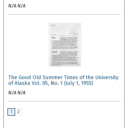
N/A N/A
The Good Old Summer Times of the University
of Alaska Vol. 05, No. 1 (July 1, 1955)
N/A N/A
2
1