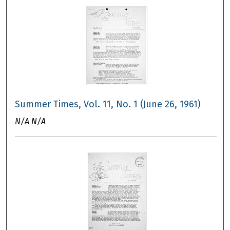
Summer Times, Vol. 11, No. 1 (June 26, 1961)
N/A N/A