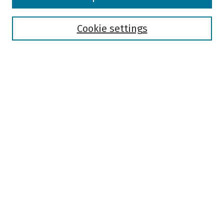
Collections
Disciplines
Authors
Cookie settings
Search
Enter search terms:
Select context to search:
Advanced Search
Notify me via email or
RSS
Author Corner
Author FAQ