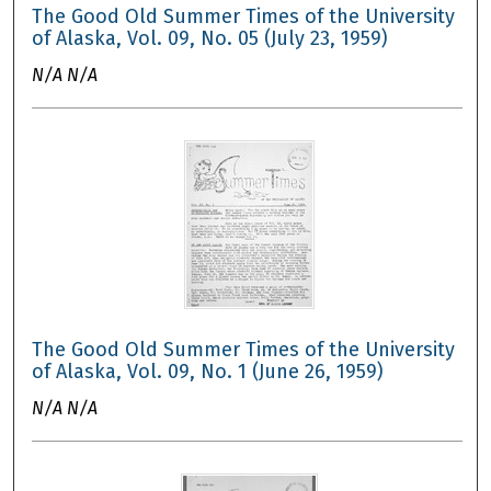
The Good Old Summer Times of the University
of Alaska, Vol. 09, No. 05 (July 23, 1959)
N/A N/A
The Good Old Summer Times of the University
of Alaska, Vol. 09, No. 1 (June 26, 1959)
N/A N/A