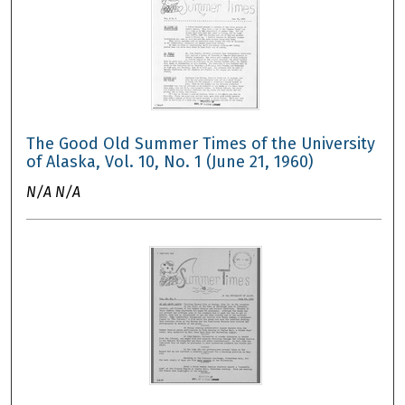
The Good Old Summer Times of the University
of Alaska, Vol. 10, No. 1 (June 21, 1960)
N/A N/A