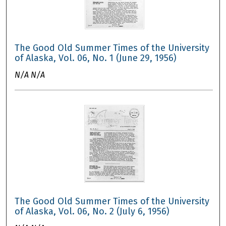
The Good Old Summer Times of the University
of Alaska, Vol. 06, No. 1 (June 29, 1956)
N/A N/A
The Good Old Summer Times of the University
of Alaska, Vol. 06, No. 2 (July 6, 1956)