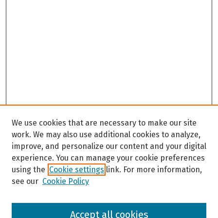
We use cookies that are necessary to make our site
work. We may also use additional cookies to analyze,
improve, and personalize our content and your digital
experience. You can manage your cookie preferences
using the
Cookie settings
link. For more information,
see our
Cookie Policy
Browse
Accept all cookies