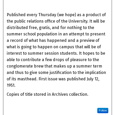
Published every Thursday (we hope) as a product of
the public relations office of the University. It will be
distributed free, gratis, and for nothing to the
summer school population in an attempt to present
a record of what has happened and a preview of
what is going to happen on campus that will be of
interest to summer session students. It hopes to be
able to contribute a few drops of pleasure to the
conglomerate brew that makes up a summer term
and thus to give some justification to the implication
of its masthead. First issue was published July 12,
1951.
Copies of title stored in Archives collection.
Follow