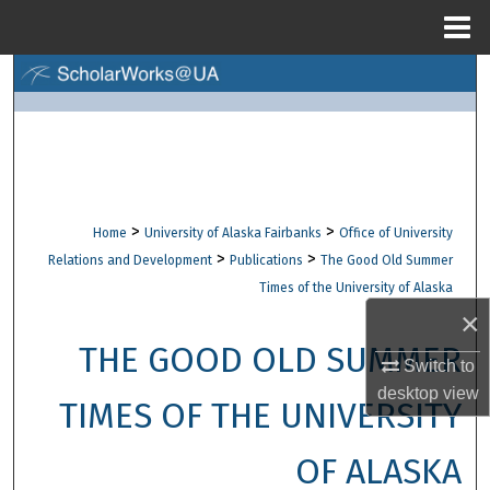
Menu
Home
Search
Browse Collections
My Account
>
>
Home
University of Alaska Fairbanks
Office of University
About
>
>
Relations and Development
Publications
The Good Old Summer
Times of the University of Alaska
Digital Commons Network™
×
THE GOOD OLD SUMMER
Switch to
desktop
view
TIMES OF THE UNIVERSITY
OF ALASKA