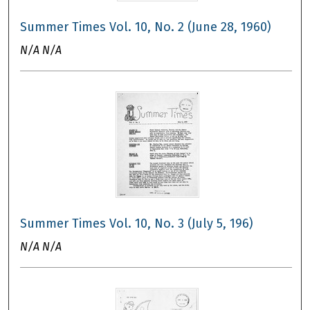
Summer Times Vol. 10, No. 2 (June 28, 1960)
N/A N/A
Summer Times Vol. 10, No. 3 (July 5, 196)
N/A N/A