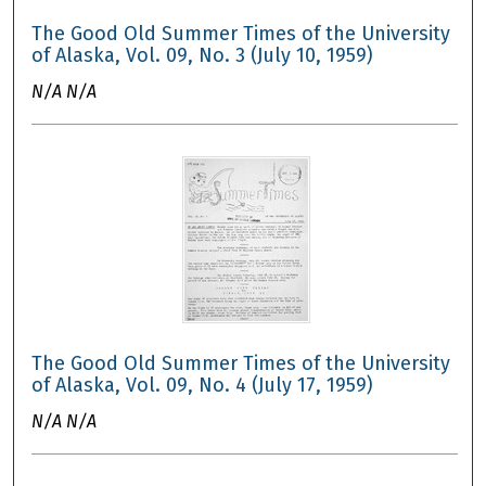
The Good Old Summer Times of the University
of Alaska, Vol. 09, No. 3 (July 10, 1959)
N/A N/A
The Good Old Summer Times of the University
of Alaska, Vol. 09, No. 4 (July 17, 1959)
N/A N/A