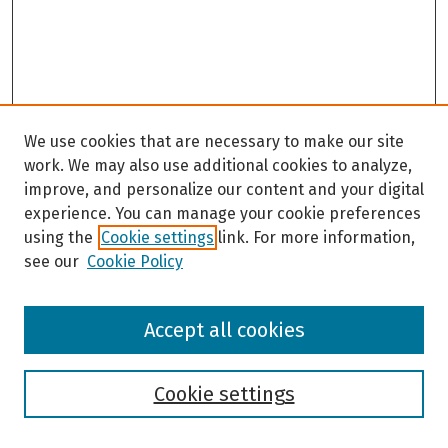
We use cookies that are necessary to make our site
work. We may also use additional cookies to analyze,
improve, and personalize our content and your digital
experience. You can manage your cookie preferences
using the
Cookie settings
link. For more information,
see our
Cookie Policy
Browse
Accept all cookies
Collections
Disciplines
Authors
Cookie settings
Search