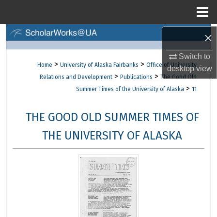
Menu
Home
×
Search
Switch to
Browse Collections
>
>
Home
University of Alaska Fairbanks
Office of University
desktop
view
>
>
Relations and Development
Publications
The Good Old
My Account
>
Summer Times of the University of Alaska
11
About
THE GOOD OLD SUMMER TIMES OF
Digital Commons Network™
THE UNIVERSITY OF ALASKA