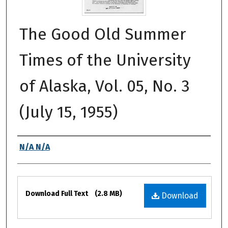
The Good Old Summer
Times of the University
of Alaska, Vol. 05, No. 3
(July 15, 1955)
Authors
N/A N/A
Files
Download Full Text
(2.8 MB)
Download