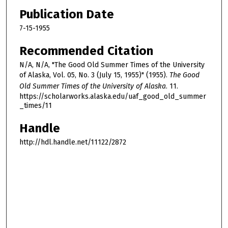
Publication Date
7-15-1955
Recommended Citation
N/A, N/A, "The Good Old Summer Times of the University
of Alaska, Vol. 05, No. 3 (July 15, 1955)" (1955).
The Good
Old Summer Times of the University of Alaska
. 11.
https://scholarworks.alaska.edu/uaf_good_old_summer
_times/11
Handle
http://hdl.handle.net/11122/2872