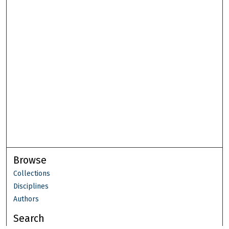
Browse
Collections
Disciplines
Authors
Search