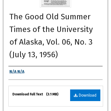
The Good Old Summer
Times of the University
of Alaska, Vol. 06, No. 3
(July 13, 1956)
Authors
N/A N/A
Files
Download Full Text
(3.1 MB)
Download