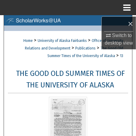
Menu
Home
×
Search
Switch to
Browse Collections
>
>
Home
University of Alaska Fairbanks
Office of University
desktop
view
>
>
Relations and Development
Publications
The Good Old
My Account
>
Summer Times of the University of Alaska
13
About
THE GOOD OLD SUMMER TIMES OF
Digital Commons Network™
THE UNIVERSITY OF ALASKA