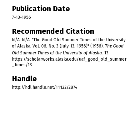
Publication Date
7-13-1956
Recommended Citation
N/A, N/A, "The Good Old Summer Times of the University
of Alaska, Vol. 06, No. 3 (July 13, 1956)" (1956).
The Good
Old Summer Times of the University of Alaska
. 13.
https://scholarworks.alaska.edu/uaf_good_old_summer
_times/13
Handle
http://hdl.handle.net/11122/2874