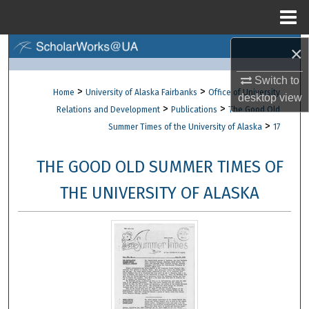
Menu
Home
×
Search
Switch to
Browse Collections
>
>
Home
University of Alaska Fairbanks
Office of University
desktop
view
>
>
Relations and Development
Publications
The Good Old
My Account
>
Summer Times of the University of Alaska
17
About
THE GOOD OLD SUMMER TIMES OF
Digital Commons Network™
THE UNIVERSITY OF ALASKA