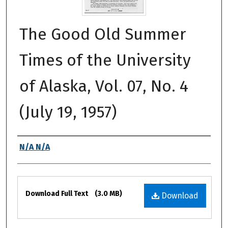
The Good Old Summer
Times of the University
of Alaska, Vol. 07, No. 4
(July 19, 1957)
Authors
N/A N/A
Files
Download Full Text
(3.0 MB)
Download