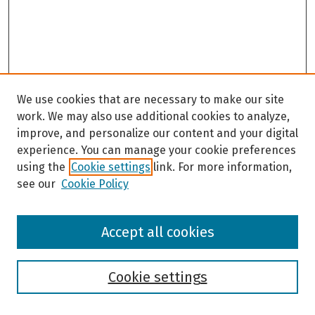
We use cookies that are necessary to make our site
work. We may also use additional cookies to analyze,
improve, and personalize our content and your digital
experience. You can manage your cookie preferences
using the
Cookie settings
link. For more information,
see our
Cookie Policy
Browse
Accept all cookies
Collections
Disciplines
Authors
Cookie settings
Search