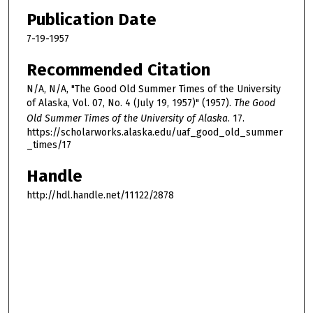
Publication Date
7-19-1957
Recommended Citation
N/A, N/A, "The Good Old Summer Times of the University
of Alaska, Vol. 07, No. 4 (July 19, 1957)" (1957).
The Good
Old Summer Times of the University of Alaska
. 17.
https://scholarworks.alaska.edu/uaf_good_old_summer
_times/17
Handle
http://hdl.handle.net/11122/2878