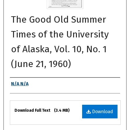
The Good Old Summer
Times of the University
of Alaska, Vol. 10, No. 1
(June 21, 1960)
Authors
N/A N/A
Files
Download Full Text
(3.4 MB)
Download