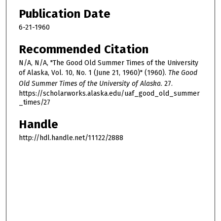
Publication Date
6-21-1960
Recommended Citation
N/A, N/A, "The Good Old Summer Times of the University
of Alaska, Vol. 10, No. 1 (June 21, 1960)" (1960).
The Good
Old Summer Times of the University of Alaska
. 27.
https://scholarworks.alaska.edu/uaf_good_old_summer
_times/27
Handle
http://hdl.handle.net/11122/2888