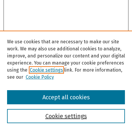
We use cookies that are necessary to make our site
work. We may also use additional cookies to analyze,
improve, and personalize our content and your digital
experience. You can manage your cookie preferences
using the
Cookie settings
link. For more information,
see our
Cookie Policy
Browse
Accept all cookies
Collections
Disciplines
Authors
Cookie settings
Search