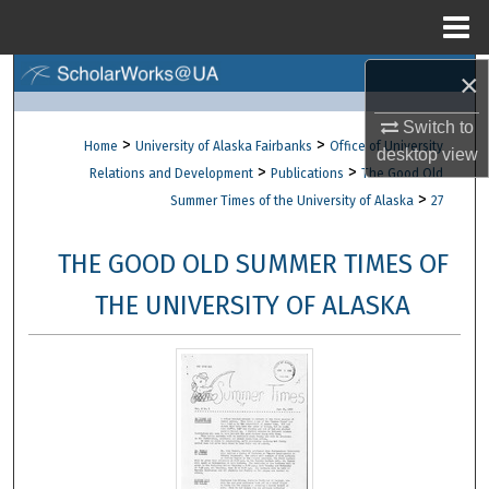
Menu
Home
×
Search
Switch to
Browse Collections
>
>
Home
University of Alaska Fairbanks
Office of University
desktop
view
>
>
Relations and Development
Publications
The Good Old
My Account
>
Summer Times of the University of Alaska
27
About
THE GOOD OLD SUMMER TIMES OF
Digital Commons Network™
THE UNIVERSITY OF ALASKA