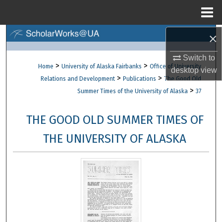
Menu
Home
×
Search
Switch to
Browse Collections
>
>
Home
University of Alaska Fairbanks
Office of University
desktop
view
>
>
Relations and Development
Publications
The Good Old
My Account
>
Summer Times of the University of Alaska
37
About
THE GOOD OLD SUMMER TIMES OF
Digital Commons Network™
THE UNIVERSITY OF ALASKA