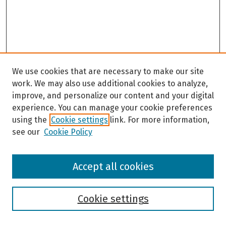
We use cookies that are necessary to make our site
work. We may also use additional cookies to analyze,
improve, and personalize our content and your digital
experience. You can manage your cookie preferences
using the
Cookie settings
link. For more information,
see our
Cookie Policy
Browse
Accept all cookies
Collections
Disciplines
Authors
Cookie settings
Search