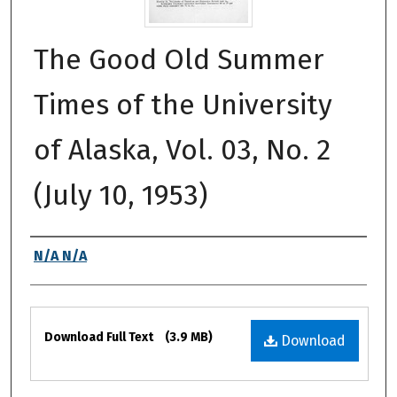
The Good Old Summer
Times of the University
of Alaska, Vol. 03, No. 2
(July 10, 1953)
Authors
N/A N/A
Files
Download Full Text
(3.9 MB)
Download