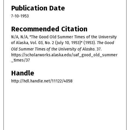
Publication Date
7-10-1953
Recommended Citation
N/A, N/A, "The Good Old Summer Times of the University
of Alaska, Vol. 03, No. 2 (July 10, 1953)" (1953).
The Good
Old Summer Times of the University of Alaska
. 37.
https://scholarworks.alaska.edu/uaf_good_old_summer
_times/37
Handle
http://hdl.handle.net/11122/4058