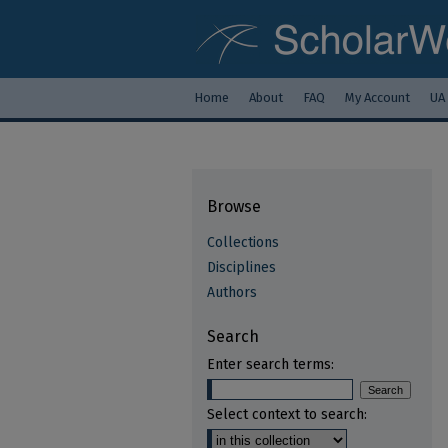
Home
About
FAQ
My Account
UA
Browse
Collections
Disciplines
Authors
Search
Enter search terms:
Select context to search: