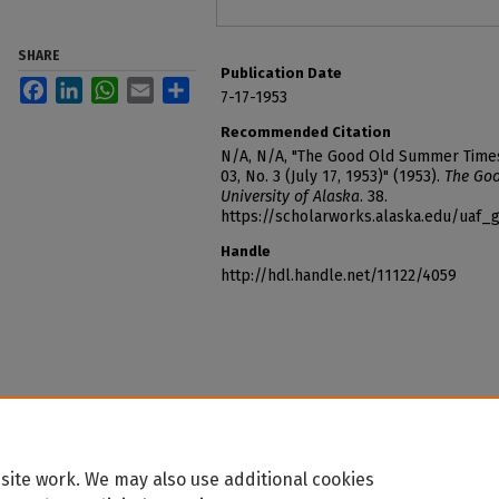
SHARE
Publication Date
Facebook
LinkedIn
WhatsApp
Email
Share
7-17-1953
Recommended Citation
N/A, N/A, "The Good Old Summer Times o
03, No. 3 (July 17, 1953)" (1953).
The Goo
University of Alaska
. 38.
https://scholarworks.alaska.edu/ua
Handle
http://hdl.handle.net/11122/4059
site work. We may also use additional cookies