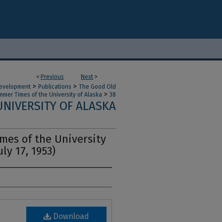
<
Previous
Next
>
>
>
 Development
Publications
The Good Old
>
mer Times of the University of Alaska
38
NIVERSITY OF ALASKA
es of the University
uly 17, 1953)
Download