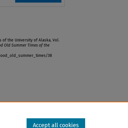
f the University of Alaska, Vol.
d Old Summer Times of the
f_good_old_summer_times/38
Accept all cookies