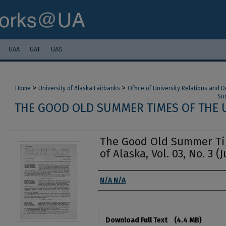
UAA
UAF
UAS
>
>
Home
University of Alaska Fairbanks
Office of University Relations and
Sum
THE GOOD OLD SUMMER TIMES OF THE U
The Good Old Summer Tim
of Alaska, Vol. 03, No. 3 (J
Authors
N/A N/A
Files
Download Full Text
(4.4 MB)