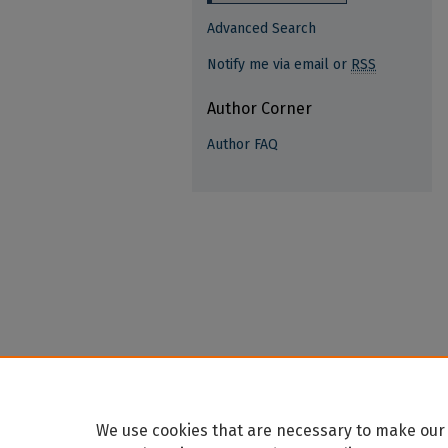
Advanced Search
Notify me via email or
RSS
Author Corner
Author FAQ
We use cookies that are necessary to make our 