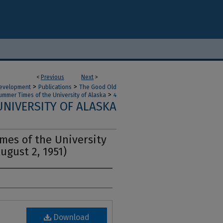
<
Previous
Next
>
>
>
 Development
Publications
The Good Old
>
ummer Times of the University of Alaska
4
NIVERSITY OF ALASKA
es of the University
August 2, 1951)
Download