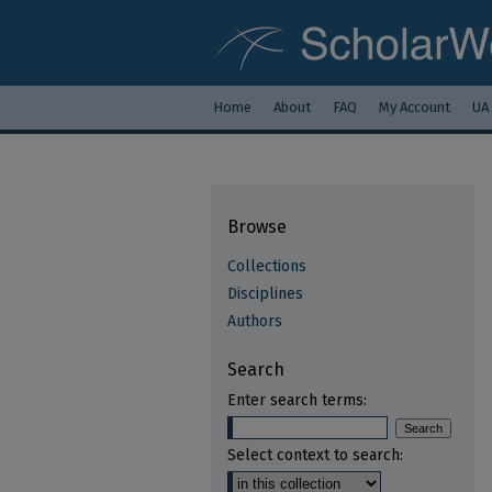
Home
About
FAQ
My Account
UA
Browse
Collections
Disciplines
Authors
Search
Enter search terms:
Select context to search: