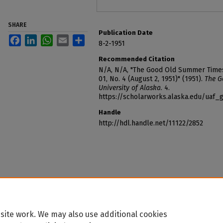
SHARE
Publication Date
Facebook
LinkedIn
WhatsApp
Email
Share
8-2-1951
Recommended Citation
N/A, N/A, "The Good Old Summer Times o
01, No. 4 (August 2, 1951)" (1951).
The G
University of Alaska
. 4.
https://scholarworks.alaska.edu/ua
Handle
http://hdl.handle.net/11122/2852
site work. We may also use additional cookies