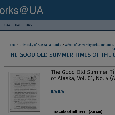
UAA
UAF
UAS
>
>
Home
University of Alaska Fairbanks
Office of University Relations and
S
THE GOOD OLD SUMMER TIMES OF THE U
The Good Old Summer Tim
of Alaska, Vol. 01, No. 4 (
Authors
N/A N/A
Files
Download Full Text
(2.8 MB)