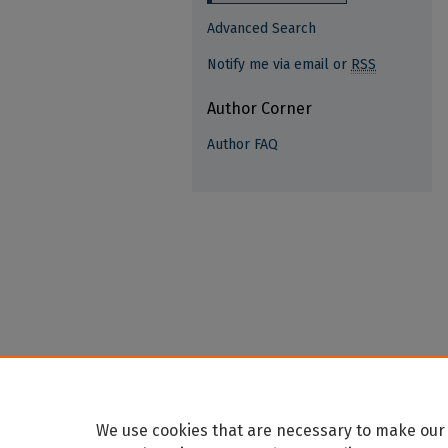
Advanced Search
Notify me via email or
RSS
Author Corner
Author FAQ
We use cookies that are necessary to make our 