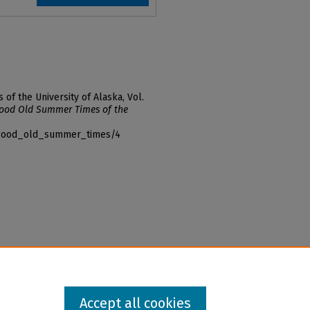
f the University of Alaska, Vol.
ood Old Summer Times of the
f_good_old_summer_times/4
Accept all cookies