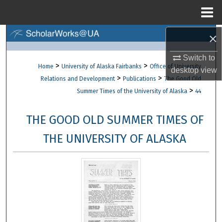
Menu
Home
×
Search
Switch to
Browse Collections
>
>
Home
University of Alaska Fairbanks
Office of University
desktop
view
>
>
Relations and Development
Publications
The Good Old
My Account
>
Summer Times of the University of Alaska
44
About
THE GOOD OLD SUMMER TIMES OF
Digital Commons Network™
THE UNIVERSITY OF ALASKA