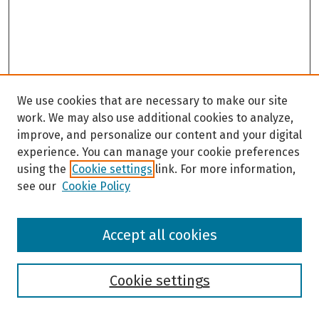
We use cookies that are necessary to make our site
work. We may also use additional cookies to analyze,
improve, and personalize our content and your digital
experience. You can manage your cookie preferences
using the
Cookie settings
link. For more information,
see our
Cookie Policy
Browse
Accept all cookies
Collections
Disciplines
Authors
Cookie settings
Search