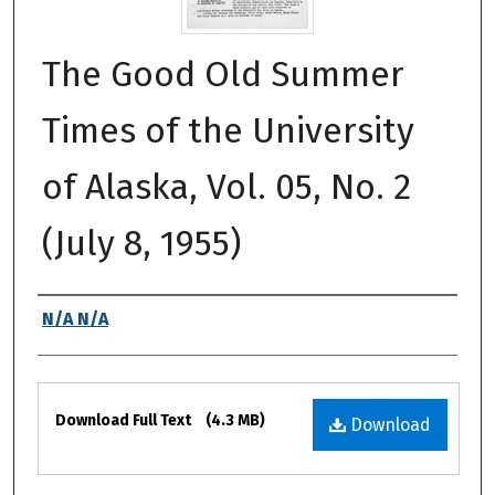
The Good Old Summer
Times of the University
of Alaska, Vol. 05, No. 2
(July 8, 1955)
Authors
N/A N/A
Files
Download Full Text
(4.3 MB)
Download