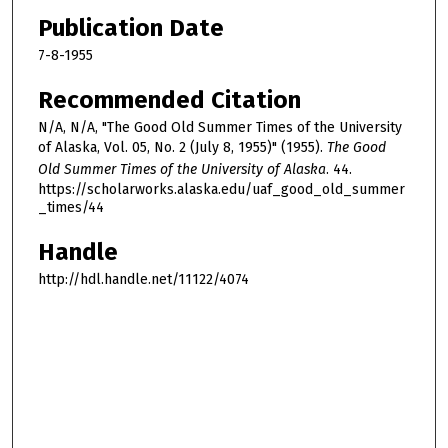
Publication Date
7-8-1955
Recommended Citation
N/A, N/A, "The Good Old Summer Times of the University
of Alaska, Vol. 05, No. 2 (July 8, 1955)" (1955).
The Good
Old Summer Times of the University of Alaska
. 44.
https://scholarworks.alaska.edu/uaf_good_old_summer
_times/44
Handle
http://hdl.handle.net/11122/4074