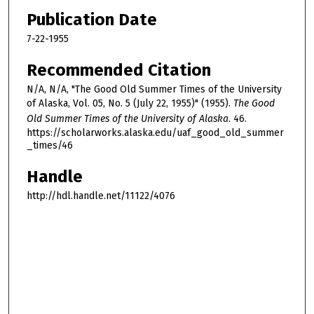
Publication Date
7-22-1955
Recommended Citation
N/A, N/A, "The Good Old Summer Times of the University
of Alaska, Vol. 05, No. 5 (July 22, 1955)" (1955).
The Good
Old Summer Times of the University of Alaska
. 46.
https://scholarworks.alaska.edu/uaf_good_old_summer
_times/46
Handle
http://hdl.handle.net/11122/4076