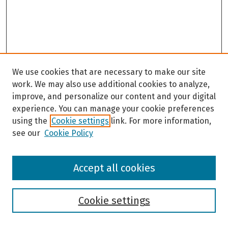
We use cookies that are necessary to make our site
work. We may also use additional cookies to analyze,
improve, and personalize our content and your digital
experience. You can manage your cookie preferences
using the
Cookie settings
link. For more information,
see our
Cookie Policy
Browse
Accept all cookies
Collections
Disciplines
Authors
Cookie settings
Search