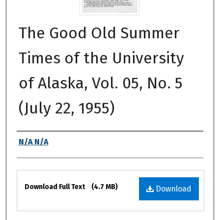
The Good Old Summer
Times of the University
of Alaska, Vol. 05, No. 5
(July 22, 1955)
Authors
N/A N/A
Files
Download Full Text
(4.7 MB)
Download