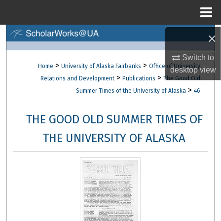
Menu
Home
×
Search
Switch to
Browse Collections
>
>
Home
University of Alaska Fairbanks
Office of University
desktop
view
>
>
Relations and Development
Publications
The Good Old
My Account
>
Summer Times of the University of Alaska
46
About
THE GOOD OLD SUMMER TIMES OF
Digital Commons Network™
THE UNIVERSITY OF ALASKA