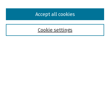
Browse
Accept all cookies
Collections
Disciplines
Authors
Cookie settings
Search
Enter search terms:
Select context to search:
Advanced Search
Notify me via email or
RSS
Author Corner