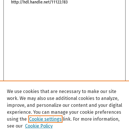
http://hdl.handle.net/11122/83
We use cookies that are necessary to make our site
work. We may also use additional cookies to analyze,
improve, and personalize our content and your digital
experience. You can manage your cookie preferences
using the
Cookie settings
link. For more information,
see our
Cookie Policy