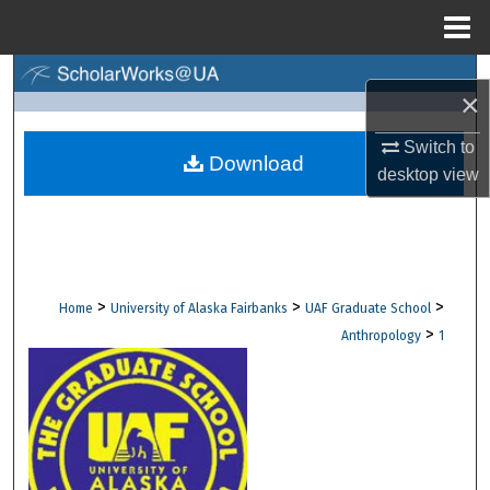
Menu
Home
Search
×
Browse Collections
Switch to
Download
desktop
view
My Account
About
Digital Commons Network™
>
>
>
Home
University of Alaska Fairbanks
UAF Graduate School
>
Anthropology
1