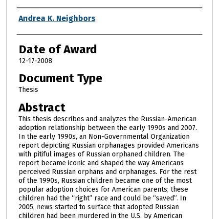
Author
Andrea K. Neighbors
Date of Award
12-17-2008
Document Type
Thesis
Abstract
This thesis describes and analyzes the Russian-American
adoption relationship between the early 1990s and 2007.
In the early 1990s, an Non-Governmental Organization
report depicting Russian orphanages provided Americans
with pitiful images of Russian orphaned children. The
report became iconic and shaped the way Americans
perceived Russian orphans and orphanages. For the rest
of the 1990s, Russian children became one of the most
popular adoption choices for American parents; these
children had the “right” race and could be “saved”. In
2005, news started to surface that adopted Russian
children had been murdered in the U.S. by American