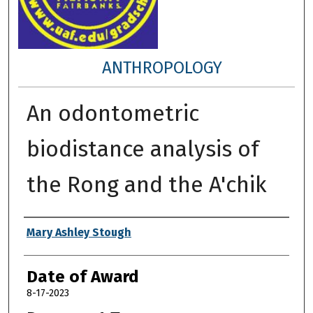
ANTHROPOLOGY
An odontometric
biodistance analysis of
the Rong and the A'chik
Author
Mary Ashley Stough
Date of Award
8-17-2023