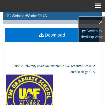
Menu
Home
Search
×
Browse Collections
Switch to
Download
desktop
view
My Account
About
Digital Commons Network™
>
>
>
Home
University of Alaska Fairbanks
UAF Graduate School
>
Anthropology
127