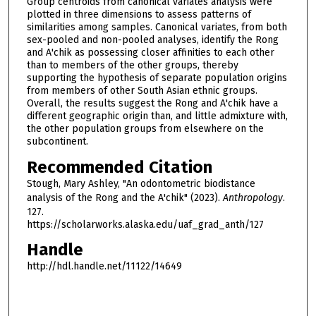
Group centroids from canonical variates analysis were
plotted in three dimensions to assess patterns of
similarities among samples. Canonical variates, from both
sex-pooled and non-pooled analyses, identify the Rong
and A'chik as possessing closer affinities to each other
than to members of the other groups, thereby
supporting the hypothesis of separate population origins
from members of other South Asian ethnic groups.
Overall, the results suggest the Rong and A'chik have a
different geographic origin than, and little admixture with,
the other population groups from elsewhere on the
subcontinent.
Recommended Citation
Stough, Mary Ashley, "An odontometric biodistance
analysis of the Rong and the A'chik" (2023).
Anthropology
.
127.
https://scholarworks.alaska.edu/uaf_grad_anth/127
Handle
http://hdl.handle.net/11122/14649