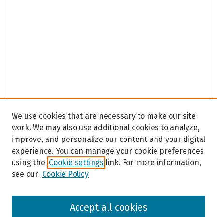
We use cookies that are necessary to make our site
work. We may also use additional cookies to analyze,
improve, and personalize our content and your digital
experience. You can manage your cookie preferences
using the
Cookie settings
link. For more information,
see our
Cookie Policy
Browse
Accept all cookies
Collections