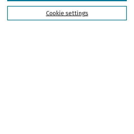
Disciplines
Authors
Cookie settings
Search
Enter search terms:
Select context to search:
Advanced Search
Notify me via email or
RSS
Author Corner
Author FAQ