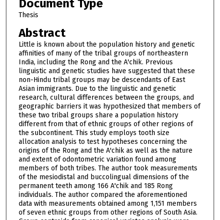
Document Type
Thesis
Abstract
Little is known about the population history and genetic
affinities of many of the tribal groups of northeastern
India, including the Rong and the A'chik. Previous
linguistic and genetic studies have suggested that these
non-Hindu tribal groups may be descendants of East
Asian immigrants. Due to the linguistic and genetic
research, cultural differences between the groups, and
geographic barriers it was hypothesized that members of
these two tribal groups share a population history
different from that of ethnic groups of other regions of
the subcontinent. This study employs tooth size
allocation analysis to test hypotheses concerning the
origins of the Rong and the A'chik as well as the nature
and extent of odontometric variation found among
members of both tribes. The author took measurements
of the mesiodistal and buccolingual dimensions of the
permanent teeth among 166 A'chik and 185 Rong
individuals. The author compared the aforementioned
data with measurements obtained among 1,151 members
of seven ethnic groups from other regions of South Asia.