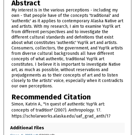
Abstract
My interest is in the various perceptions - including my
own - that people have of the concepts 'traditional' and
'authentic' as it applies to contemporary Alaska Native art
and artists. With my research, I aim to examine Yup'ik art
from different perspectives and to investigate the
different cultural standards and definitions that exist
about what constitutes 'authentic' Yup'ik art and artists.
Consumers, collectors, the government, and Yup'ik artists
from diverse cultural backgrounds all have different
concepts of what authentic, traditional Yup'ik art
constitutes. I believe it is important to investigate Native
art, as much as possible, without reservations and
prejudgements as to their concepts of art and to listen
closely to the artists' voice, especially when it contradicts
our own perceptions.
Recommended Citation
Simon, Katrin A., "In quest of authentic Yup'ik art:
concepts of tradition" (2007).
Anthropology
. 17.
https://scholarworks.alaska.edu/uaf_grad_anth/17
Additional Files