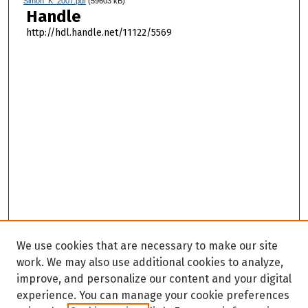
Simon_K_2007.pdf
(59603 kB)
Handle
http://hdl.handle.net/11122/5569
We use cookies that are necessary to make our site
work. We may also use additional cookies to analyze,
improve, and personalize our content and your digital
experience. You can manage your cookie preferences