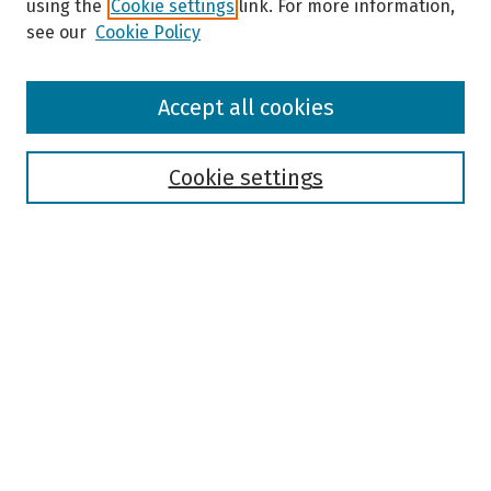
using the
Cookie settings
link. For more information,
see our
Cookie Policy
Browse
Accept all cookies
Collections
Disciplines
Authors
Cookie settings
Search
Enter search terms:
Select context to search:
Advanced Search
Notify me via email or
RSS