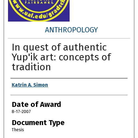
ANTHROPOLOGY
In quest of authentic
Yup'ik art: concepts of
tradition
Author
Katrin A. Simon
Date of Award
8-17-2007
Document Type
Thesis