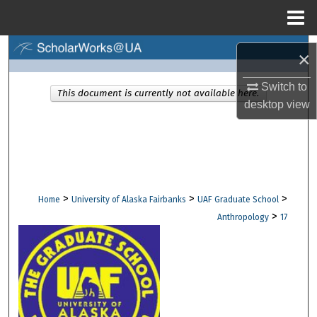
Menu
Home
Search
×
Browse Collections
Switch to
This document is currently not available here.
desktop
view
My Account
About
Digital Commons Network™
>
>
>
Home
University of Alaska Fairbanks
UAF Graduate School
>
Anthropology
17