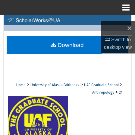
Menu
Home
Search
×
Browse Collections
Switch to
Download
desktop
view
My Account
About
Digital Commons Network™
>
>
>
Home
University of Alaska Fairbanks
UAF Graduate School
>
Anthropology
21