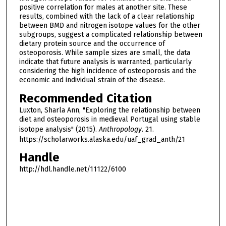
positive correlation for males at another site. These
results, combined with the lack of a clear relationship
between BMD and nitrogen isotope values for the other
subgroups, suggest a complicated relationship between
dietary protein source and the occurrence of
osteoporosis. While sample sizes are small, the data
indicate that future analysis is warranted, particularly
considering the high incidence of osteoporosis and the
economic and individual strain of the disease.
Recommended Citation
Luxton, Sharla Ann, "Exploring the relationship between
diet and osteoporosis in medieval Portugal using stable
isotope analysis" (2015).
Anthropology
. 21.
https://scholarworks.alaska.edu/uaf_grad_anth/21
Handle
http://hdl.handle.net/11122/6100