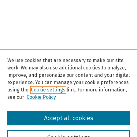
We use cookies that are necessary to make our site
work. We may also use additional cookies to analyze,
improve, and personalize our content and your digital
experience. You can manage your cookie preferences
using the
Cookie settings
link. For more information,
see our
Cookie Policy
Browse
Accept all cookies
Collections
Disciplines
Authors