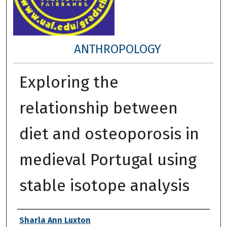
ANTHROPOLOGY
Exploring the
relationship between
diet and osteoporosis in
medieval Portugal using
stable isotope analysis
Author
Sharla Ann Luxton