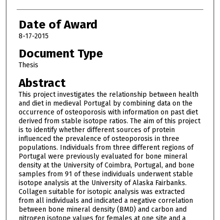
Date of Award
8-17-2015
Document Type
Thesis
Abstract
This project investigates the relationship between health
and diet in medieval Portugal by combining data on the
occurrence of osteoporosis with information on past diet
derived from stable isotope ratios. The aim of this project
is to identify whether different sources of protein
influenced the prevalence of osteoporosis in three
populations. Individuals from three different regions of
Portugal were previously evaluated for bone mineral
density at the University of Coimbra, Portugal, and bone
samples from 91 of these individuals underwent stable
isotope analysis at the University of Alaska Fairbanks.
Collagen suitable for isotopic analysis was extracted
from all individuals and indicated a negative correlation
between bone mineral density (BMD) and carbon and
nitrogen isotope values for females at one site and a