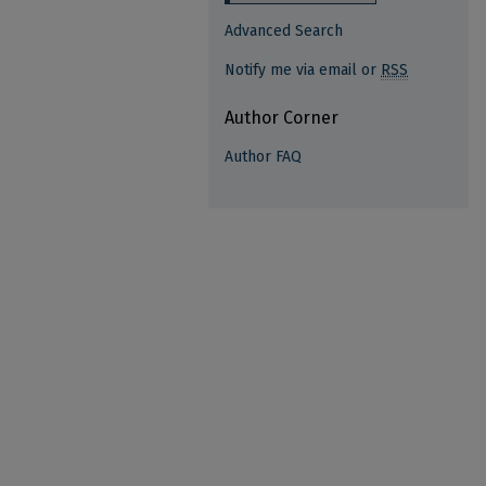
Advanced Search
Notify me via email or
RSS
Author Corner
Author FAQ