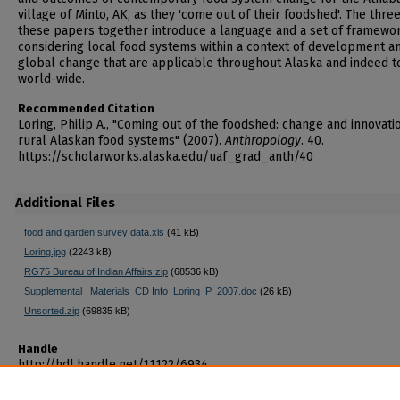
village of Minto, AK, as they 'come out of their foodshed'. The three
these papers together introduce a language and a set of framewor
considering local food systems within a context of development a
global change that are applicable throughout Alaska and indeed t
world-wide.
Recommended Citation
Loring, Philip A., "Coming out of the foodshed: change and innovatio
rural Alaskan food systems" (2007).
Anthropology
. 40.
https://scholarworks.alaska.edu/uaf_grad_anth/40
Additional Files
food and garden survey data.xls
(41 kB)
Loring.jpg
(2243 kB)
RG75 Bureau of Indian Affairs.zip
(68536 kB)
Supplemental _Materials_CD Info_Loring_P_2007.doc
(26 kB)
Unsorted.zip
(69835 kB)
Handle
http://hdl.handle.net/11122/6934