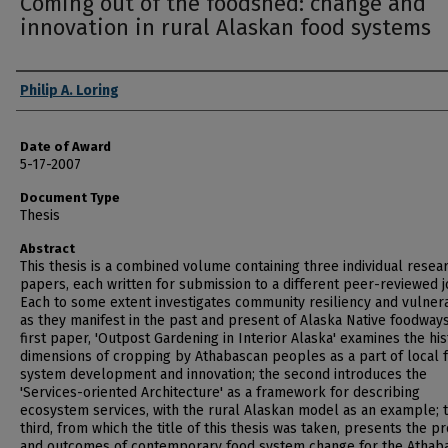
Coming out of the foodshed: change and
innovation in rural Alaskan food systems
Author
Philip A. Loring
Date of Award
5-17-2007
Document Type
Thesis
Abstract
This thesis is a combined volume containing three individual resea
papers, each written for submission to a different peer-reviewed j
Each to some extent investigates community resiliency and vulnera
as they manifest in the past and present of Alaska Native foodways
first paper, 'Outpost Gardening in Interior Alaska' examines the his
dimensions of cropping by Athabascan peoples as a part of local 
system development and innovation; the second introduces the
'Services-oriented Architecture' as a framework for describing
ecosystem services, with the rural Alaskan model as an example; 
third, from which the title of this thesis was taken, presents the p
and outcomes of contemporary food system change for the Athab