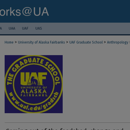
A
UAA
UAF
UAS
>
>
>
Home
University of Alaska Fairbanks
UAF Graduate School
Anthropology