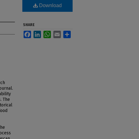
Download
SHARE
Facebook
LinkedIn
WhatsApp
Email
Share
rch
ournal.
bility
. The
torical
food
the
rocess
ascan