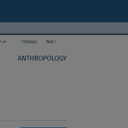
>
<
Previous
Next
>
40
ANTHROPOLOGY