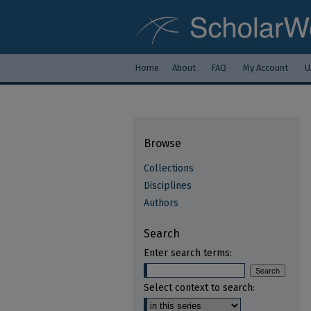
Home
About
FAQ
My Account
U
Browse
Collections
Disciplines
Authors
Search
Enter search terms:
Select context to search: