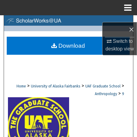
Menu
Home
Search
×
Browse Collections
Switch to
Download
desktop
view
My Account
About
Digital Commons Network™
>
>
>
Home
University of Alaska Fairbanks
UAF Graduate School
>
Anthropology
9