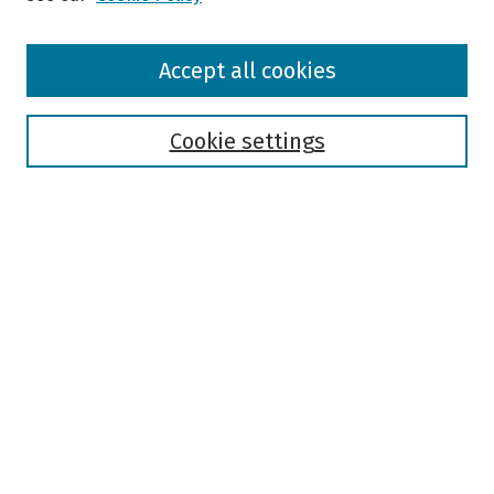
Browse
Accept all cookies
Collections
Disciplines
Authors
Cookie settings
Search
Enter search terms:
Select context to search:
Advanced Search
Notify me via email or
RSS
Author Corner