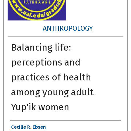
ANTHROPOLOGY
Balancing life:
perceptions and
practices of health
among young adult
Yup'ik women
Author
Cecilie R. Ebsen