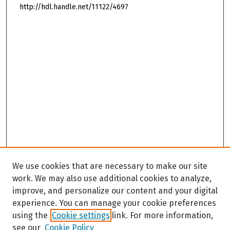
http://hdl.handle.net/11122/4697
We use cookies that are necessary to make our site
work. We may also use additional cookies to analyze,
improve, and personalize our content and your digital
experience. You can manage your cookie preferences
using the
Cookie settings
link. For more information,
see our
Cookie Policy