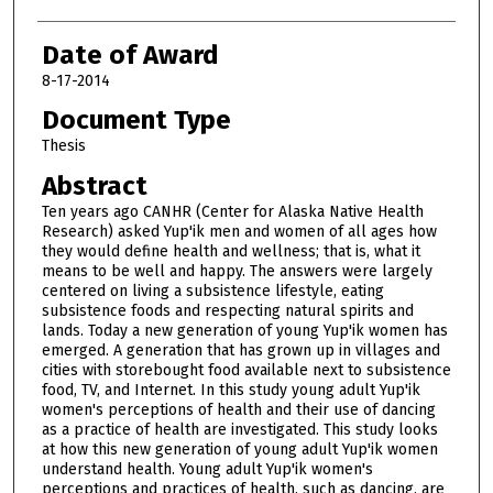
Date of Award
8-17-2014
Document Type
Thesis
Abstract
Ten years ago CANHR (Center for Alaska Native Health
Research) asked Yup'ik men and women of all ages how
they would define health and wellness; that is, what it
means to be well and happy. The answers were largely
centered on living a subsistence lifestyle, eating
subsistence foods and respecting natural spirits and
lands. Today a new generation of young Yup'ik women has
emerged. A generation that has grown up in villages and
cities with storebought food available next to subsistence
food, TV, and Internet. In this study young adult Yup'ik
women's perceptions of health and their use of dancing
as a practice of health are investigated. This study looks
at how this new generation of young adult Yup'ik women
understand health. Young adult Yup'ik women's
perceptions and practices of health, such as dancing, are