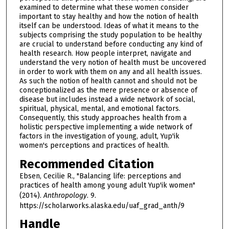
examined to determine what these women consider
important to stay healthy and how the notion of health
itself can be understood. Ideas of what it means to the
subjects comprising the study population to be healthy
are crucial to understand before conducting any kind of
health research. How people interpret, navigate and
understand the very notion of health must be uncovered
in order to work with them on any and all health issues.
As such the notion of health cannot and should not be
conceptionalized as the mere presence or absence of
disease but includes instead a wide network of social,
spiritual, physical, mental, and emotional factors.
Consequently, this study approaches health from a
holistic perspective implementing a wide network of
factors in the investigation of young, adult, Yup'ik
women's perceptions and practices of health.
Recommended Citation
Ebsen, Cecilie R., "Balancing life: perceptions and
practices of health among young adult Yup'ik women"
(2014).
Anthropology
. 9.
https://scholarworks.alaska.edu/uaf_grad_anth/9
Handle