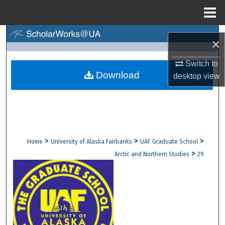
Menu
Home
Search
×
Browse Collections
Switch to
Download
desktop
view
My Account
About
Digital Commons Network™
>
>
>
Home
University of Alaska Fairbanks
UAF Graduate School
>
Arctic and Northern Studies
29