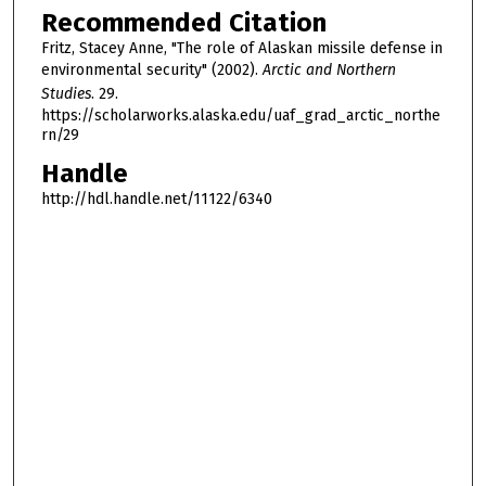
Recommended Citation
Fritz, Stacey Anne, "The role of Alaskan missile defense in
environmental security" (2002).
Arctic and Northern
Studies
. 29.
https://scholarworks.alaska.edu/uaf_grad_arctic_northe
rn/29
Handle
http://hdl.handle.net/11122/6340