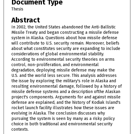
Document Type
Thesis
Abstract
In 2002, the United States abandoned the Anti-Ballistic
Missile Treaty and began constructing a missile defense
system in Alaska. Questions about how missile defense
will contribute to U.S. security remain. Moreover, beliefs
about what constitutes security are expanding to include
considerations of global environmental stability.
According to environmental security theories on arms
control, non-proliferation, and environmental
degradation, deploying missile defense may make the
U.S. and the world less secure. This analysis addresses
the issue by exploring the military's role in Alaska and
resulting environmental damage, followed by a history of
missile defense systems and a description ofthe Alaskan
project's components. Arguments for and against missile
defense are explained, and the history of Kodiak Island's
rocket launch facility illustrates how these issues are
evolving in Alaska. The conclusion discusses why
pursuing the system is seen by many as a risky policy
choice in both traditional and environmental security
contexts.