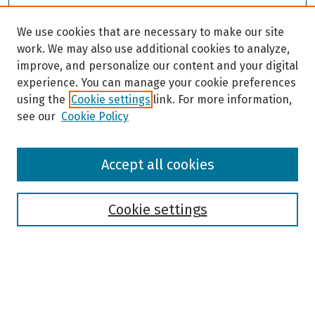
We use cookies that are necessary to make our site
work. We may also use additional cookies to analyze,
improve, and personalize our content and your digital
experience. You can manage your cookie preferences
using the
Cookie settings
link. For more information,
see our
Cookie Policy
Browse
Accept all cookies
Collections
Disciplines
Authors
Cookie settings
Search
Enter search terms: