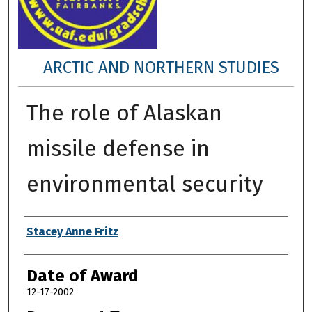
ARCTIC AND NORTHERN STUDIES
The role of Alaskan
missile defense in
environmental security
Author
Stacey Anne Fritz
Date of Award
12-17-2002