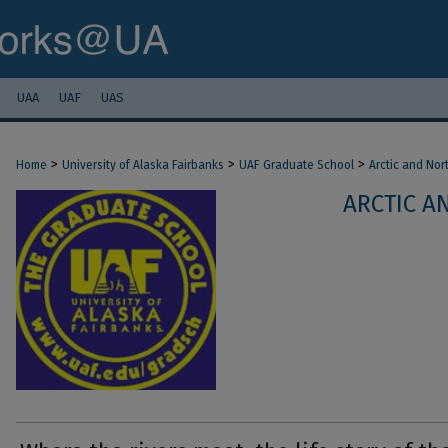
UAA
UAF
UAS
>
>
>
Home
University of Alaska Fairbanks
UAF Graduate School
Arctic and Nor
ARCTIC A