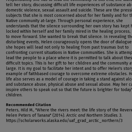
tell her story, discussing difficult life experiences of substance ab
domestic violence, sexual assault and suicide. These are the press
subjects that she is most concerned about for her family and for t
Native community at-large. Through personal experience, she
understands that the silence surrounding her own story has kept 
locked within herself and her family mired in the healing process,
to move forward. She wanted to break that silence. In revealing t
disturbing events, Helen courageously opens the door of dialogue
she hopes will lead not only to healing from past traumas but to
confronting current situations in Native communities. She is attemp
lead the people to a place where it is permitted to talk about the
difficult topics. This is her gift to her children and the community a
large. It is my goal to facilitate her intent and to offer Helen's stor
example of faithbased courage to overcome extreme obstacles. H
life also serves as a model of courage in taking a stand against al
and substance abuse, physical abuse and sexual abuse. May her c
inspire others to speak out so that the future is brighter for today
children.
Recommended Citation
Peters, Hild M., "Where the rivers meet: the life story of the Reve
Helen Peters of Tanana" (2014).
Arctic and Northern Studies
. 3.
https://scholarworks.alaska.edu/uaf_grad_arctic_northern/3