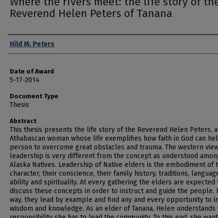
Where the rivers meet: the life story of th
Reverend Helen Peters of Tanana
Author
Hild M. Peters
Date of Award
5-17-2014
Document Type
Thesis
Abstract
This thesis presents the life story of the Reverend Helen Peters, 
Athabascan woman whose life exemplifies how faith in God can hel
person to overcome great obstacles and trauma. The western view
leadership is very different from the concept as understood amon
Alaska Natives. Leadership of Native elders is the embodiment of t
character, their conscience, their family history, traditions, languag
ability and spirituality. At every gathering the elders are expected 
discuss these concepts in order to instruct and guide the people. I
way, they lead by example and find any and every opportunity to 
wisdom and knowledge. As an elder of Tanana, Helen understands 
responsibility she has to lead the community. To this end, she wan