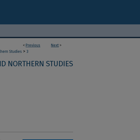
<
Previous
Next
>
>
thern Studies
3
ND NORTHERN STUDIES