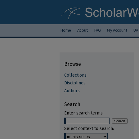
Home
About
FAQ
My Account
UA
Browse
Collections
Disciplines
Authors
Search
Enter search terms:
Select context to search: