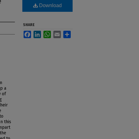
e
Download
SHARE
Facebook
LinkedIn
WhatsApp
Email
Share
an
p a
 of
g
heir
e
to
n this
impart
the
ted to