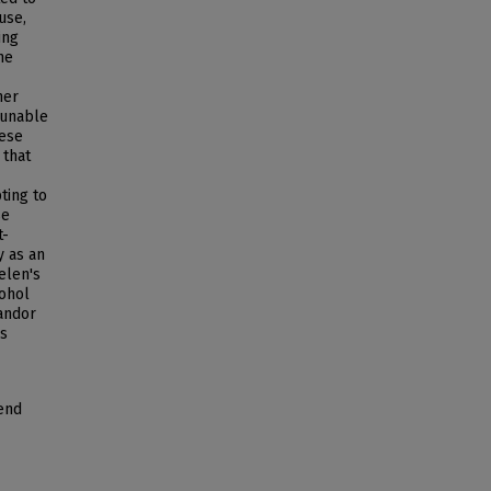
use,
ing
he
her
 unable
hese
 that
ting to
se
t-
y as an
elen's
cohol
andor
's
rend