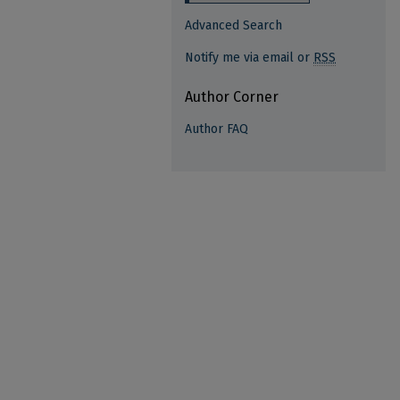
Advanced Search
Notify me via email or
RSS
Author Corner
Author FAQ