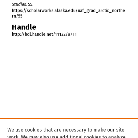
Studies
. 55.
https://scholarworks.alaska.edu/uaf_grad_arctic_northe
rn/55
Handle
http://hdl.handle.net/11122/8711
We use cookies that are necessary to make our site
work. We may also use additional cookies to analyze,