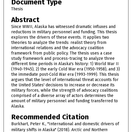
Document Type
Thesis
Abstract
Since WWII, Alaska has witnessed dramatic influxes and
reductions in military personnel and funding. This thesis
explores the drivers of these events. It applies two
theories to analyze the trends: realist theory from
international relations and the advocacy coalition
framework from public policy. The thesis uses a case
study framework and process-tracing to analyze three
different time periods in Alaska's history: 1) World War II
(1940-1945), 2) the early Cold War era (1950-1958), and 3)
the immediate post-Cold War era (1993-1999). This thesis
argues that the level of international threat accounts for
the United States' decisions to increase or decrease its
military forces, while the strength of advocacy coalitions
comprised of a diverse array of actors determines the
amount of military personnel and funding transferred to
Alaska.
Recommended Citation
Burkhart, Peter K., "International and domestic drivers of
military shifts in Alaska" (2018).
Arctic and Northern