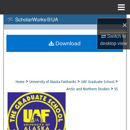
Menu
Home
Search
×
Browse Collections
Switch to
Download
desktop
view
My Account
About
Digital Commons Network™
>
>
>
Home
University of Alaska Fairbanks
UAF Graduate School
>
Arctic and Northern Studies
55