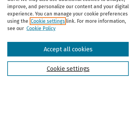
improve, and personalize our content and your digital
experience. You can manage your cookie preferences
using the
Cookie settings
link. For more information,
see our
Cookie Policy
Browse
Accept all cookies
Collections
Disciplines
Authors
Cookie settings
Search
Enter search terms:
Select context to search: