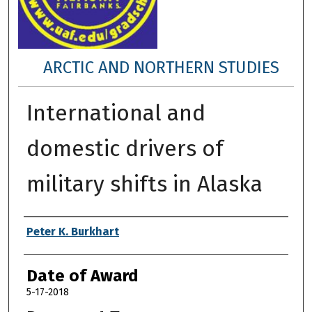
ARCTIC AND NORTHERN STUDIES
International and
domestic drivers of
military shifts in Alaska
Author
Peter K. Burkhart
Date of Award
5-17-2018