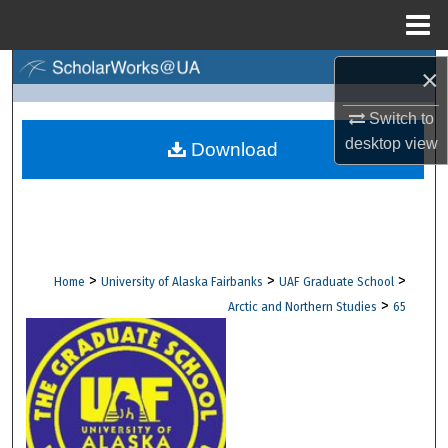
Menu
Home
Search
×
Switch to
Browse Collections
desktop
view
Download
My Account
About
Digital Commons Network™
>
>
>
Home
University of Alaska Fairbanks
UAF Graduate School
>
Arctic and Northern Studies
65