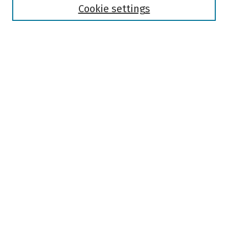
Authors
Cookie settings
Search
Enter search terms:
Select context to search:
Advanced Search
Notify me via email or
RSS
Author Corner
Author FAQ