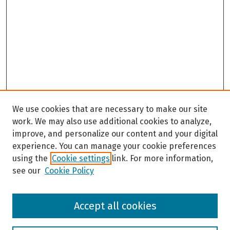
We use cookies that are necessary to make our site
work. We may also use additional cookies to analyze,
improve, and personalize our content and your digital
experience. You can manage your cookie preferences
using the
Cookie settings
link. For more information,
see our
Cookie Policy
Browse
Accept all cookies
Collections
Disciplines