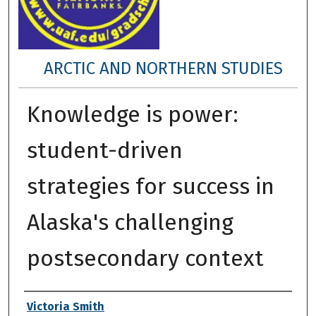
ARCTIC AND NORTHERN STUDIES
Knowledge is power:
student-driven
strategies for success in
Alaska's challenging
postsecondary context
Author
Victoria Smith