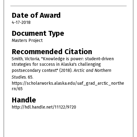
Date of Award
4-17-2018
Document Type
Masters Project
Recommended Citation
Smith, Victoria, "Knowledge is power: student-driven
strategies for success in Alaska's challenging
postsecondary context" (2018).
Arctic and Northern
Studies
. 65.
https://scholarworks.alaska.edu/uaf_grad_arctic_northe
rn/65
Handle
http://hdl.handle.net/11122/9720