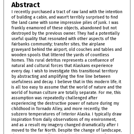
Abstract
I recently purchased a tract of raw land with the intention
of building a cabin, and wasn't terribly surprised to find
the land came with some impressive piles of junk. I was
frankly enamored of these objects, abandoned but not
destroyed by the previous owner. They had a potentially
useful quality that resonated with other aspects of the
Fairbanks community; transfer sites, the airplane
graveyard behind the airport, old couches and tables and
wooden spools that littered the yards of countless
homes. This rural detritus represents a confluence of
natural and cultural forces that Alaskans experience
every day. I wish to investigate this transitional territory
by abstracting and amplifying the fine line between
usefulness and decay. I believe that in this modern life, it
is all too easy to assume that the world of nature and the
world of human culture are totally separate. For me, this
assumption was repeatedly challenged after
experiencing the destructive power of nature during my
childhood in Tornado Alley, and more recently, the
subzero temperatures of Interior Alaska. I typically draw
inspiration from daily observations of my environment,
and as a result my imagery changed dramatically after I
moved to the far North. Despite the change of landscape,