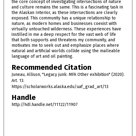
the core concept of investigating intersections of nature
and culture remains the same. This is a fascinating task in
the Alaskan Interior, as these intersections are clearly
exposed. This community has a unique relationship to
nature, as modern homes and businesses coexist with
virtually untouched wilderness. These experiences have
instilled in me a deep respect for the vast web of life
that both supports and threatens my community, and
motivates me to seek out and emphasize places where
natural and artificial worlds collide using the malleable
language of art and oil painting.
Recommended Citation
Juneau, Allison, "Legacy junk: MFA Other exhibition" (2020).
Art
. 13.
https://scholarworks.alaska.edu/uaf_grad_art/13
Handle
http://hdl.handle.net/11122/11907