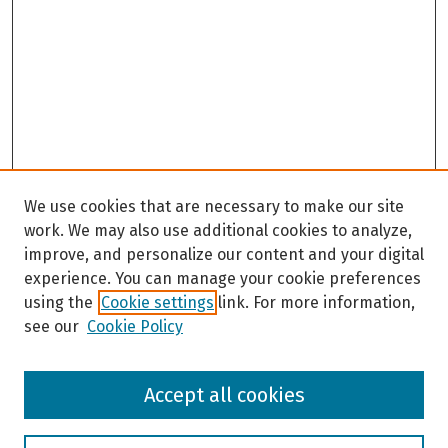
We use cookies that are necessary to make our site
work. We may also use additional cookies to analyze,
improve, and personalize our content and your digital
experience. You can manage your cookie preferences
using the
Cookie settings
link. For more information,
see our
Cookie Policy
Browse
Accept all cookies
Collections
Disciplines