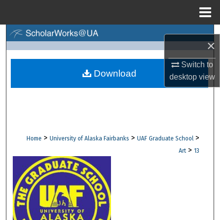
Menu
Home
Search
×
Browse Collections
Switch to
Download
desktop
view
My Account
About
Digital Commons Network™
>
>
>
Home
University of Alaska Fairbanks
UAF Graduate School
>
Art
13