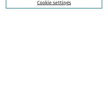
Authors
Cookie settings
Search
Enter search terms:
Select context to search:
Advanced Search
Notify me via email or
RSS
Author Corner
Author FAQ