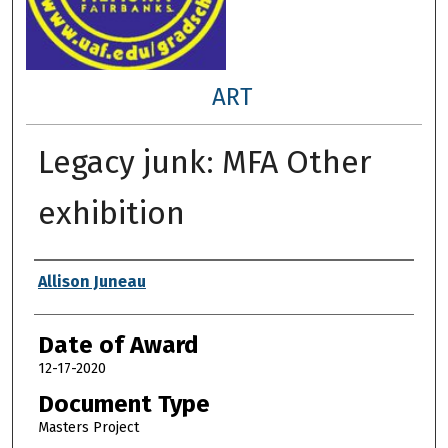
ART
Legacy junk: MFA Other
exhibition
Author
Allison Juneau
Date of Award
12-17-2020
Document Type
Masters Project