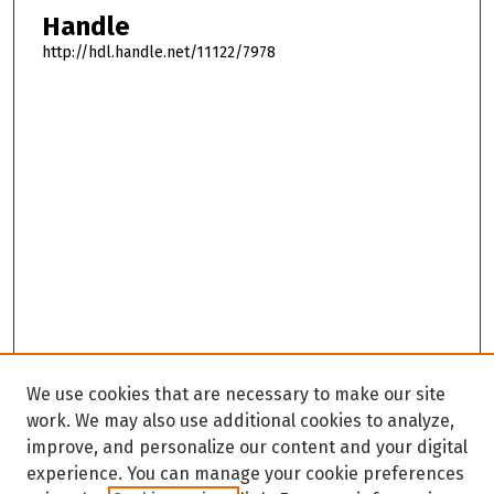
Handle
http://hdl.handle.net/11122/7978
We use cookies that are necessary to make our site
work. We may also use additional cookies to analyze,
improve, and personalize our content and your digital
experience. You can manage your cookie preferences