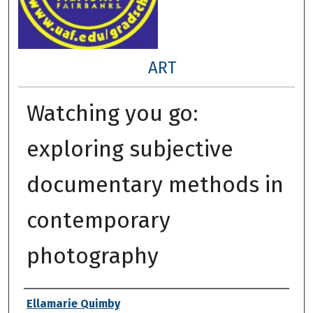
ART
Watching you go:
exploring subjective
documentary methods in
contemporary
photography
Author
Ellamarie Quimby