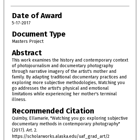
Date of Award
5-17-2017
Document Type
Masters Project
Abstract
This work examines the history and contemporary context
of photojournalism and documentary photography
through narrative imagery of the artist's mother and
family. By adapting traditional documentary practices and
exploring more subjective methodologies, Watching you
go addresses the artist's physical and emotional
limitations while experiencing her mother's terminal
illness.
Recommended Citation
Quimby, Ellamarie, "Watching you go: exploring subjective
documentary methods in contemporary photography"
(2017).
Art
. 2.
https://scholarworks.alaska.edu/uaf_grad_art/2