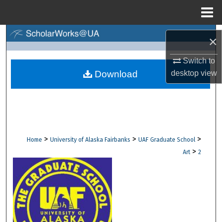
Menu
Home
Search
×
Browse Collections
Switch to
Download
desktop
view
My Account
About
Digital Commons Network™
>
>
>
Home
University of Alaska Fairbanks
UAF Graduate School
>
Art
2