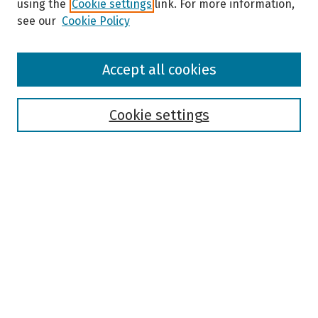
using the
Cookie settings
link. For more information,
see our
Cookie Policy
Browse
Accept all cookies
Collections
Disciplines
Authors
Cookie settings
Search
Enter search terms:
Select context to search:
Advanced Search
Notify me via email or
RSS