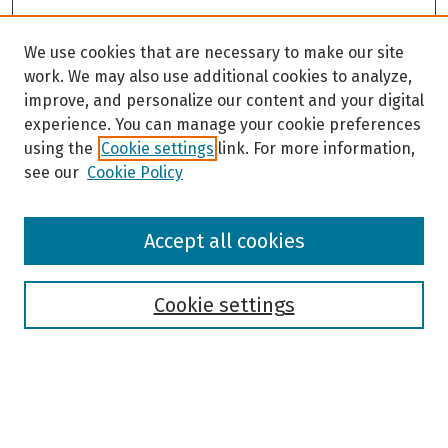
We use cookies that are necessary to make our site
work. We may also use additional cookies to analyze,
improve, and personalize our content and your digital
experience. You can manage your cookie preferences
using the
Cookie settings
link. For more information,
see our
Cookie Policy
Browse
Accept all cookies
Collections
Disciplines
Authors
Cookie settings
Search
Enter search terms: