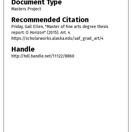
Document Type
Masters Project
Recommended Citation
Priday, Gail Ellen, "Master of fine arts degree thesis
report: O Horizon" (2015).
Art
. 4.
https://scholarworks.alaska.edu/uaf_grad_art/4
Handle
http://hdl.handle.net/11122/8860