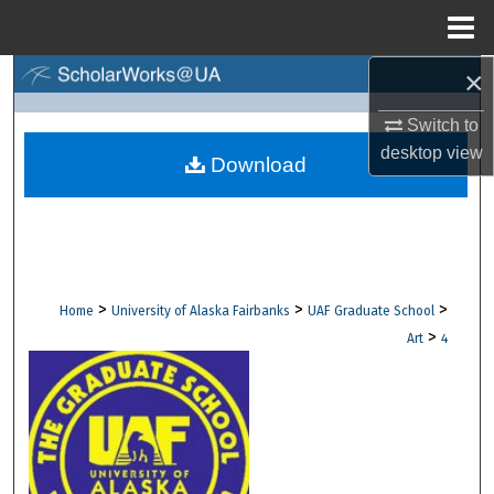
Menu
Home
×
Search
Switch to
Browse Collections
desktop
view
Download
My Account
About
Digital Commons Network™
>
>
>
Home
University of Alaska Fairbanks
UAF Graduate School
>
Art
4