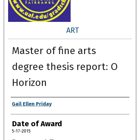
ART
Master of fine arts
degree thesis report: O
Horizon
Author
Gail Ellen Priday
Date of Award
5-17-2015