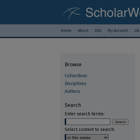
Home
About
FAQ
My Account
UA
Browse
Collections
Disciplines
Authors
Search
Enter search terms:
Select context to search: