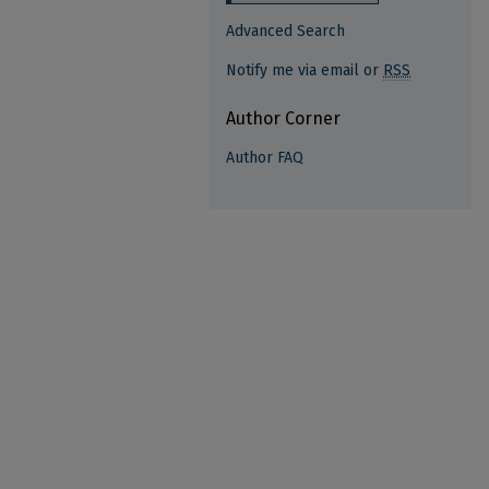
Advanced Search
Notify me via email or
RSS
Author Corner
Author FAQ