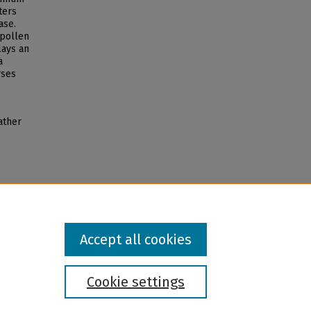
ters
ase.
 pollen
lays an
a
rses
ather
Accept all cookies
Cookie settings
l institution and provider and prohibits illegal