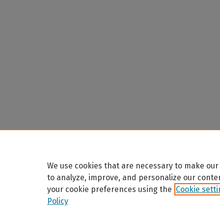
We use cookies that are necessary to make our 
to analyze, improve, and personalize our conte
your cookie preferences using the
Cookie sett
Policy