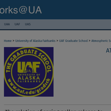
UAA
UAF
UAS
>
>
>
Home
University of Alaska Fairbanks
UAF Graduate School
Atmospheric S
A