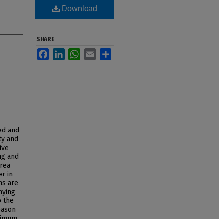
Download
SHARE
Facebook
LinkedIn
WhatsApp
Email
Share
ed and
ty and
ive
ng and
area
er in
ns are
nying
o the
eason
aximum