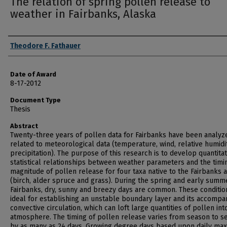
The relation of spring pollen release to
weather in Fairbanks, Alaska
Author
Theodore F. Fathauer
Date of Award
8-17-2012
Document Type
Thesis
Abstract
Twenty-three years of pollen data for Fairbanks have been analyz
related to meteorological data (temperature, wind, relative humidi
precipitation). The purpose of this research is to develop quantitat
statistical relationships between weather parameters and the timi
magnitude of pollen release for four taxa native to the Fairbanks 
(birch, alder spruce and grass). During the spring and early summ
Fairbanks, dry, sunny and breezy days are common. These conditio
ideal for establishing an unstable boundary layer and its accompa
convective circulation, which can loft large quantities of pollen int
atmosphere. The timing of pollen release varies from season to s
by as many as 24 days. Growing degree days based upon daily m