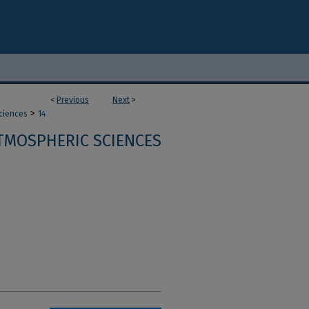
<
Previous
Next
>
>
ciences
14
TMOSPHERIC SCIENCES