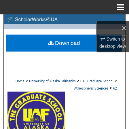
Menu
Home
Search
×
Browse Collections
Switch to
Download
desktop
view
My Account
About
Digital Commons Network™
>
>
>
Home
University of Alaska Fairbanks
UAF Graduate School
>
Atmospheric Sciences
62