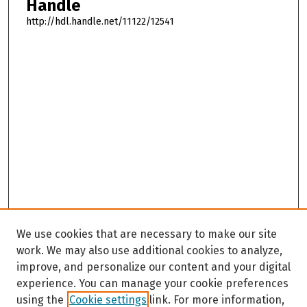
Handle
http://hdl.handle.net/11122/12541
We use cookies that are necessary to make our site
work. We may also use additional cookies to analyze,
improve, and personalize our content and your digital
experience. You can manage your cookie preferences
using the
Cookie settings
link. For more information,