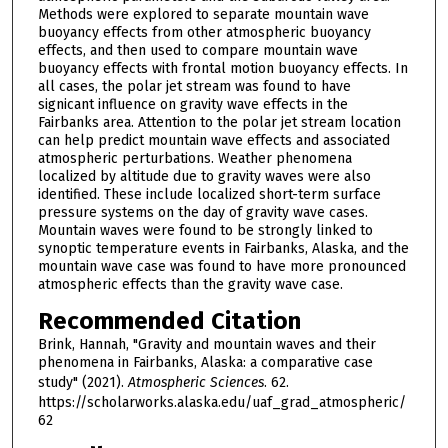
Methods were explored to separate mountain wave
buoyancy effects from other atmospheric buoyancy
effects, and then used to compare mountain wave
buoyancy effects with frontal motion buoyancy effects. In
all cases, the polar jet stream was found to have
signicant influence on gravity wave effects in the
Fairbanks area. Attention to the polar jet stream location
can help predict mountain wave effects and associated
atmospheric perturbations. Weather phenomena
localized by altitude due to gravity waves were also
identified. These include localized short-term surface
pressure systems on the day of gravity wave cases.
Mountain waves were found to be strongly linked to
synoptic temperature events in Fairbanks, Alaska, and the
mountain wave case was found to have more pronounced
atmospheric effects than the gravity wave case.
Recommended Citation
Brink, Hannah, "Gravity and mountain waves and their
phenomena in Fairbanks, Alaska: a comparative case
study" (2021).
Atmospheric Sciences
. 62.
https://scholarworks.alaska.edu/uaf_grad_atmospheric/
62