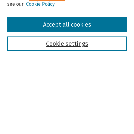
see our
Cookie Policy
Browse
Accept all cookies
Collections
Disciplines
Authors
Cookie settings
Search
Enter search terms:
Select context to search:
Advanced Search
Notify me via email or
RSS
Author Corner