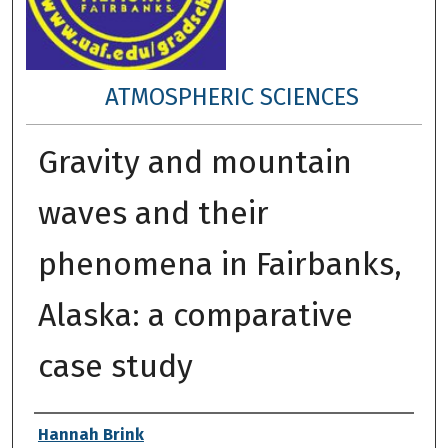
ATMOSPHERIC SCIENCES
Gravity and mountain
waves and their
phenomena in Fairbanks,
Alaska: a comparative
case study
Author
Hannah Brink