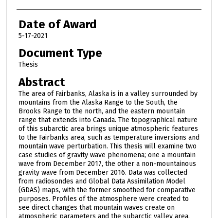
Date of Award
5-17-2021
Document Type
Thesis
Abstract
The area of Fairbanks, Alaska is in a valley surrounded by
mountains from the Alaska Range to the South, the
Brooks Range to the north, and the eastern mountain
range that extends into Canada. The topographical nature
of this subarctic area brings unique atmospheric features
to the Fairbanks area, such as temperature inversions and
mountain wave perturbation. This thesis will examine two
case studies of gravity wave phenomena; one a mountain
wave from December 2017, the other a non-mountainous
gravity wave from December 2016. Data was collected
from radiosondes and Global Data Assimilation Model
(GDAS) maps, with the former smoothed for comparative
purposes. Profiles of the atmosphere were created to
see direct changes that mountain waves create on
atmospheric parameters and the subarctic valley area.