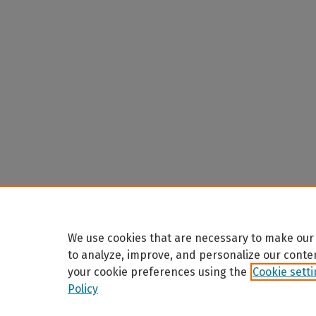
We use cookies that are necessary to make our 
to analyze, improve, and personalize our conte
your cookie preferences using the
Cookie sett
Policy