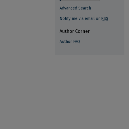
Advanced Search
Notify me via email or
RSS
Author Corner
Author FAQ