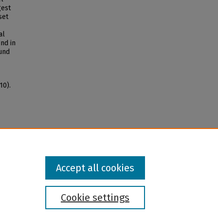
gest
set
al
nd in
und
10).
Accept all cookies
Cookie settings
l institution and provider and prohibits illegal