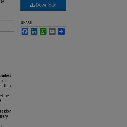
ue
Download
SHARE
Facebook
LinkedIn
WhatsApp
Email
Share
unities
n an
whether
zebue
d
 region
ustry
el