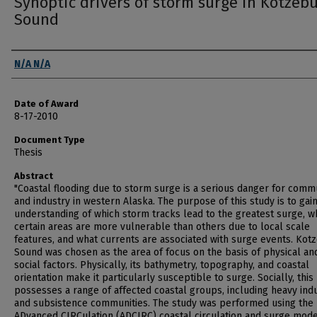
Synoptic drivers of storm surge in Kotzeb
Sound
Author
N/A N/A
Date of Award
8-17-2010
Document Type
Thesis
Abstract
"Coastal flooding due to storm surge is a serious danger for comm
and industry in western Alaska. The purpose of this study is to gai
understanding of which storm tracks lead to the greatest surge, 
certain areas are more vulnerable than others due to local scale
features, and what currents are associated with surge events. Kot
Sound was chosen as the area of focus on the basis of physical an
social factors. Physically, its bathymetry, topography, and coastal
orientation make it particularly susceptible to surge. Socially, this
possesses a range of affected coastal groups, including heavy ind
and subsistence communities. The study was performed using the
ADvanced CIRCulation (ADCIRC) coastal circulation and surge mod