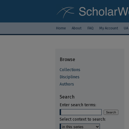
Home
About
FAQ
My Account
UA
Browse
Collections
Disciplines
Authors
Search
Enter search terms:
Select context to search: