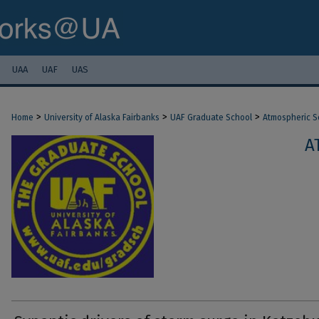
UAA
UAF
UAS
>
>
>
Home
University of Alaska Fairbanks
UAF Graduate School
Atmospheric S
A