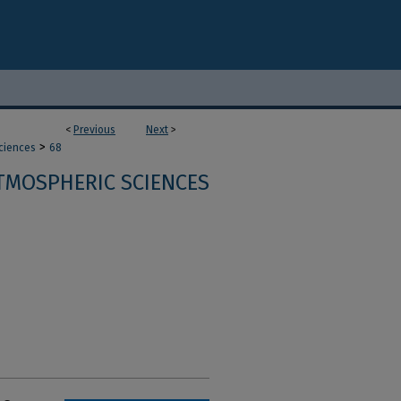
<
Previous
Next
>
>
ciences
68
TMOSPHERIC SCIENCES