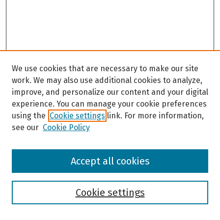
We use cookies that are necessary to make our site
work. We may also use additional cookies to analyze,
improve, and personalize our content and your digital
experience. You can manage your cookie preferences
using the
Cookie settings
link. For more information,
see our
Cookie Policy
Browse
Accept all cookies
Collections
Disciplines
Authors
Cookie settings
Search