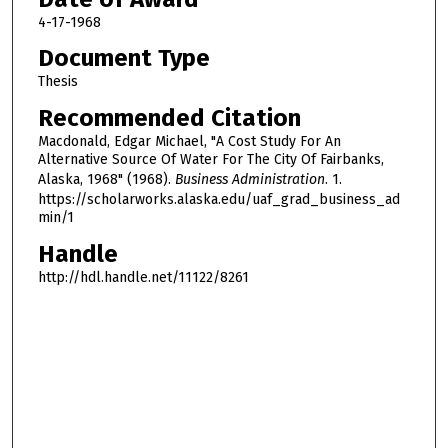
4-17-1968
Document Type
Thesis
Recommended Citation
Macdonald, Edgar Michael, "A Cost Study For An
Alternative Source Of Water For The City Of Fairbanks,
Alaska, 1968" (1968).
Business Administration
. 1.
https://scholarworks.alaska.edu/uaf_grad_business_ad
min/1
Handle
http://hdl.handle.net/11122/8261