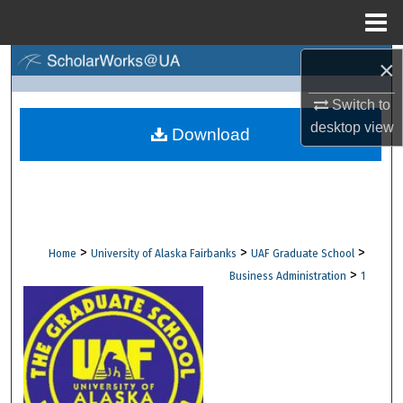
Menu
Home
×
Search
Switch to
Browse Collections
desktop
view
Download
My Account
About
Digital Commons Network™
>
>
>
Home
University of Alaska Fairbanks
UAF Graduate School
>
Business Administration
1