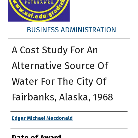
BUSINESS ADMINISTRATION
A Cost Study For An
Alternative Source Of
Water For The City Of
Fairbanks, Alaska, 1968
Author
Edgar Michael Macdonald
Date of Award