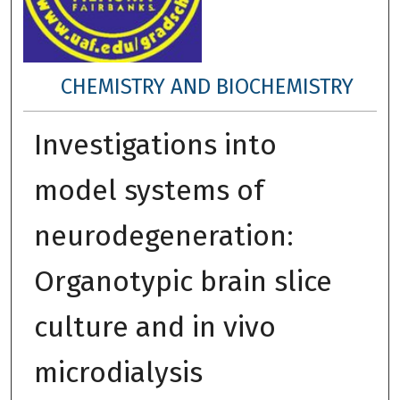
CHEMISTRY AND BIOCHEMISTRY
Investigations into
model systems of
neurodegeneration:
Organotypic brain slice
culture and in vivo
microdialysis