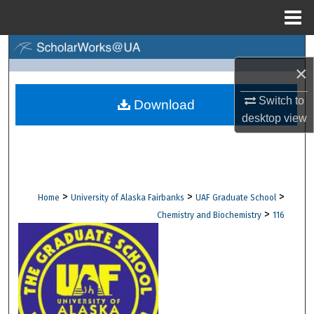
Menu
Home
Search
×
Browse Collections
Switch to
Download
desktop
view
My Account
About
Digital Commons Network™
>
>
>
Home
University of Alaska Fairbanks
UAF Graduate School
>
Chemistry and Biochemistry
116