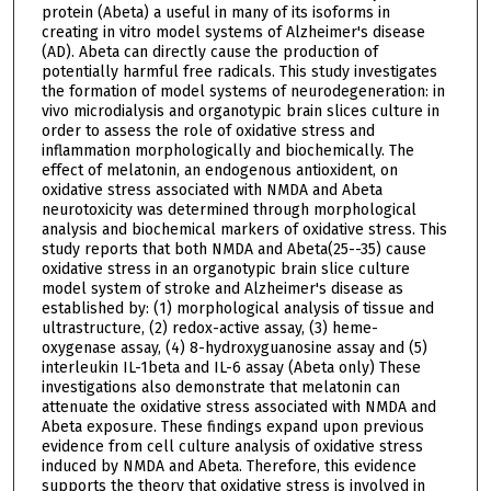
protein (Abeta) a useful in many of its isoforms in
creating in vitro model systems of Alzheimer's disease
(AD). Abeta can directly cause the production of
potentially harmful free radicals. This study investigates
the formation of model systems of neurodegeneration: in
vivo microdialysis and organotypic brain slices culture in
order to assess the role of oxidative stress and
inflammation morphologically and biochemically. The
effect of melatonin, an endogenous antioxident, on
oxidative stress associated with NMDA and Abeta
neurotoxicity was determined through morphological
analysis and biochemical markers of oxidative stress. This
study reports that both NMDA and Abeta(25--35) cause
oxidative stress in an organotypic brain slice culture
model system of stroke and Alzheimer's disease as
established by: (1) morphological analysis of tissue and
ultrastructure, (2) redox-active assay, (3) heme-
oxygenase assay, (4) 8-hydroxyguanosine assay and (5)
interleukin IL-1beta and IL-6 assay (Abeta only) These
investigations also demonstrate that melatonin can
attenuate the oxidative stress associated with NMDA and
Abeta exposure. These findings expand upon previous
evidence from cell culture analysis of oxidative stress
induced by NMDA and Abeta. Therefore, this evidence
supports the theory that oxidative stress is involved in