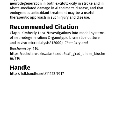
neurodegeneration in both excitotoxicity in stroke and in
Abeta-mediated damage in Alzheimer's disease, and that
endogenous antioxidant treatment may be a useful
therapeutic approach in such injury and disease.
Recommended Citation
Clapp, Kimberly Lara, "Investigations into model systems
of neurodegeneration: Organotypic brain slice culture
and in vivo microdialysis" (2000).
Chemistry and
Biochemistry
. 116.
https://scholarworks.alaska.edu/uaf_grad_chem_bioche
m/116
Handle
http://hdl.handle.net/11122/9517