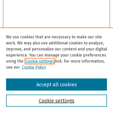
We use cookies that are necessary to make our site
work. We may also use additional cookies to analyze,
improve, and personalize our content and your digital
experience. You can manage your cookie preferences
using the
Cookie settings
link. For more information,
see our
Cookie Policy
Browse
Accept all cookies
Collections
Disciplines
Authors
Cookie settings
Search