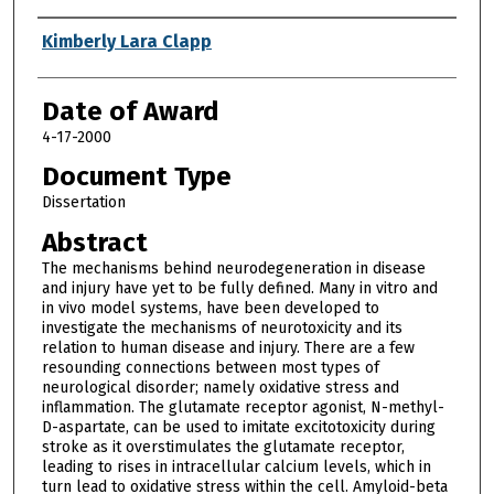
Author
Kimberly Lara Clapp
Date of Award
4-17-2000
Document Type
Dissertation
Abstract
The mechanisms behind neurodegeneration in disease
and injury have yet to be fully defined. Many in vitro and
in vivo model systems, have been developed to
investigate the mechanisms of neurotoxicity and its
relation to human disease and injury. There are a few
resounding connections between most types of
neurological disorder; namely oxidative stress and
inflammation. The glutamate receptor agonist, N-methyl-
D-aspartate, can be used to imitate excitotoxicity during
stroke as it overstimulates the glutamate receptor,
leading to rises in intracellular calcium levels, which in
turn lead to oxidative stress within the cell. Amyloid-beta