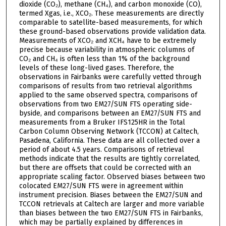
dioxide (CO₂), methane (CH₄), and carbon monoxide (CO),
termed Xgas, i.e., XCO₂. These measurements are directly
comparable to satellite-based measurements, for which
these ground-based observations provide validation data.
Measurements of XCO₂ and XCH₄ have to be extremely
precise because variability in atmospheric columns of
CO₂ and CH₄ is often less than 1% of the background
levels of these long-lived gases. Therefore, the
observations in Fairbanks were carefully vetted through
comparisons of results from two retrieval algorithms
applied to the same observed spectra, comparisons of
observations from two EM27/SUN FTS operating side-
byside, and comparisons between an EM27/SUN FTS and
measurements from a Bruker IFS125HR in the Total
Carbon Column Observing Network (TCCON) at Caltech,
Pasadena, California. These data are all collected over a
period of about 4.5 years. Comparisons of retrieval
methods indicate that the results are tightly correlated,
but there are offsets that could be corrected with an
appropriate scaling factor. Observed biases between two
colocated EM27/SUN FTS were in agreement within
instrument precision. Biases between the EM27/SUN and
TCCON retrievals at Caltech are larger and more variable
than biases between the two EM27/SUN FTS in Fairbanks,
which may be partially explained by differences in