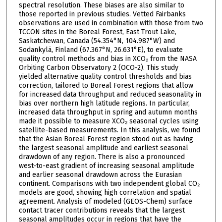
spectral resolution. These biases are also similar to
those reported in previous studies. Vetted Fairbanks
observations are used in combination with those from two
TCCON sites in the Boreal Forest, East Trout Lake,
Saskatchewan, Canada (54.354°N, 104.987°W) and
Sodankylä, Finland (67.367°N, 26.631°E), to evaluate
quality control methods and bias in XCO₂ from the NASA
Orbiting Carbon Observatory 2 (OCO-2). This study
yielded alternative quality control thresholds and bias
correction, tailored to Boreal Forest regions that allow
for increased data throughput and reduced seasonality in
bias over northern high latitude regions. In particular,
increased data throughput in spring and autumn months
made it possible to measure XCO₂ seasonal cycles using
satellite-based measurements. In this analysis, we found
that the Asian Boreal Forest region stood out as having
the largest seasonal amplitude and earliest seasonal
drawdown of any region. There is also a pronounced
west-to-east gradient of increasing seasonal amplitude
and earlier seasonal drawdown across the Eurasian
continent. Comparisons with two independent global CO₂
models are good, showing high correlation and spatial
agreement. Analysis of modeled (GEOS-Chem) surface
contact tracer contributions reveals that the largest
seasonal amplitudes occur in regions that have the