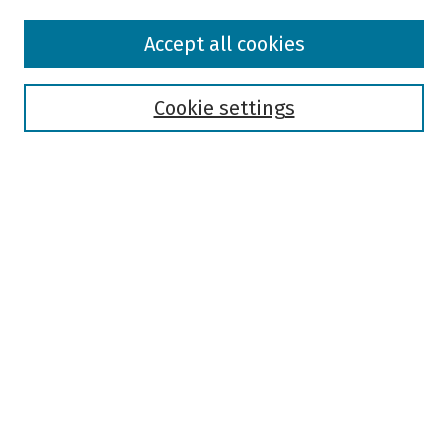
Browse
Accept all cookies
Collections
Disciplines
Authors
Cookie settings
Search
Enter search terms:
Select context to search:
Advanced Search
Notify me via email or
RSS
Author Corner
Author FAQ