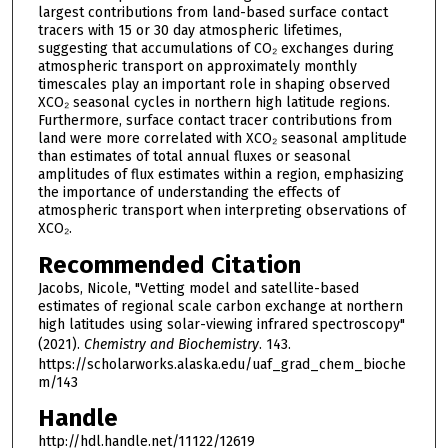
largest contributions from land-based surface contact
tracers with 15 or 30 day atmospheric lifetimes,
suggesting that accumulations of CO₂ exchanges during
atmospheric transport on approximately monthly
timescales play an important role in shaping observed
XCO₂ seasonal cycles in northern high latitude regions.
Furthermore, surface contact tracer contributions from
land were more correlated with XCO₂ seasonal amplitude
than estimates of total annual fluxes or seasonal
amplitudes of flux estimates within a region, emphasizing
the importance of understanding the effects of
atmospheric transport when interpreting observations of
XCO₂.
Recommended Citation
Jacobs, Nicole, "Vetting model and satellite-based
estimates of regional scale carbon exchange at northern
high latitudes using solar-viewing infrared spectroscopy"
(2021).
Chemistry and Biochemistry
. 143.
https://scholarworks.alaska.edu/uaf_grad_chem_bioche
m/143
Handle
http://hdl.handle.net/11122/12619