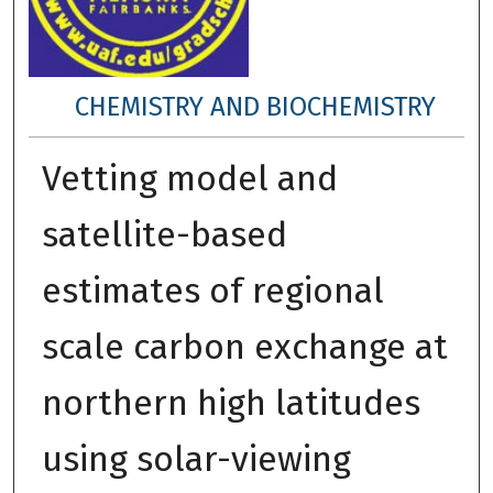
CHEMISTRY AND BIOCHEMISTRY
Vetting model and
satellite-based
estimates of regional
scale carbon exchange at
northern high latitudes
using solar-viewing