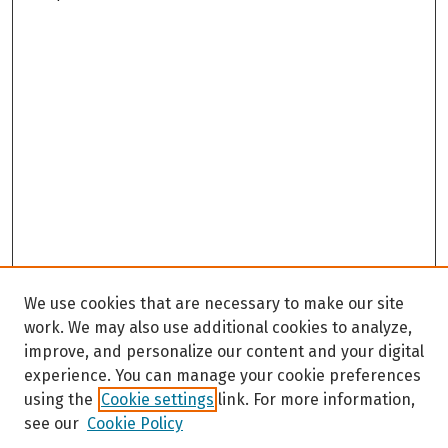
We use cookies that are necessary to make our site
work. We may also use additional cookies to analyze,
improve, and personalize our content and your digital
experience. You can manage your cookie preferences
using the
Cookie settings
link. For more information,
see our
Cookie Policy