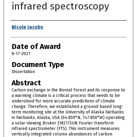
infrared spectroscopy
Author
Nicole Jacobs
Date of Award
8-17-2021
Document Type
Dissertation
Abstract
Carbon exchange in the Boreal Forest and its response to
a warming climate is a critical process that needs to be
understood for more accurate predictions of climate
change. Therefore, we established a ground-based long-
term monitoring site at the University of Alaska Fairbanks
in Fairbanks, Alaska, USA (64.859°N, 147.850°W) operating
a solar-viewing Bruker EM27/SUN Fourier transform
infrared spectrometer (FTS). This instrument measures
vertically integrated column abundances of carbon