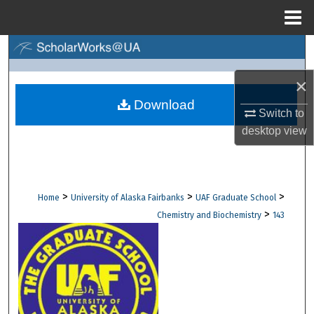
Menu
Home
Search
×
Browse Collections
Download
Switch to
My Account
desktop
view
About
Digital Commons Network™
>
>
>
Home
University of Alaska Fairbanks
UAF Graduate School
>
Chemistry and Biochemistry
143