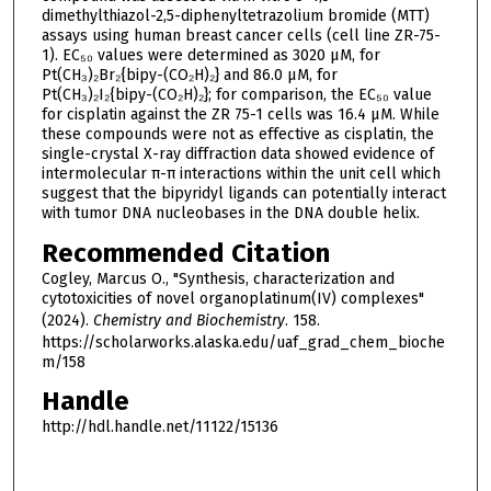
dimethylthiazol-2,5-diphenyltetrazolium bromide (MTT)
assays using human breast cancer cells (cell line ZR-75-
1). EC₅₀ values were determined as 3020 μM, for
Pt(CH₃)₂Br₂{bipy-(CO₂H)₂} and 86.0 μM, for
Pt(CH₃)₂I₂{bipy-(CO₂H)₂}; for comparison, the EC₅₀ value
for cisplatin against the ZR 75-1 cells was 16.4 μM. While
these compounds were not as effective as cisplatin, the
single-crystal X-ray diffraction data showed evidence of
intermolecular π-π interactions within the unit cell which
suggest that the bipyridyl ligands can potentially interact
with tumor DNA nucleobases in the DNA double helix.
Recommended Citation
Cogley, Marcus O., "Synthesis, characterization and
cytotoxicities of novel organoplatinum(IV) complexes"
(2024).
Chemistry and Biochemistry
. 158.
https://scholarworks.alaska.edu/uaf_grad_chem_bioche
m/158
Handle
http://hdl.handle.net/11122/15136