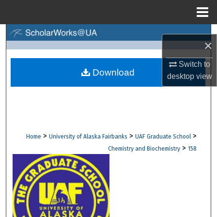
Menu
Home
Search
×
Browse Collections
Switch to
Download
desktop
view
My Account
About
Digital Commons Network™
>
>
>
Home
University of Alaska Fairbanks
UAF Graduate School
>
Chemistry and Biochemistry
158