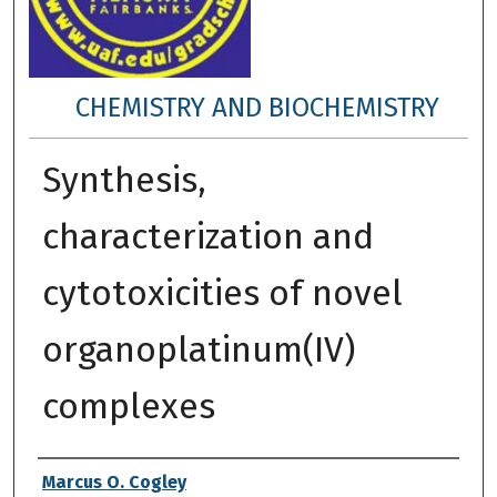
CHEMISTRY AND BIOCHEMISTRY
Synthesis,
characterization and
cytotoxicities of novel
organoplatinum(IV)
complexes
Author
Marcus O. Cogley