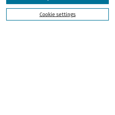
Collections
Disciplines
Authors
Cookie settings
Search
Enter search terms:
Select context to search:
Advanced Search
Notify me via email or
RSS
Author Corner
Author FAQ