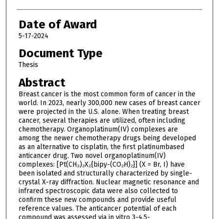
Date of Award
5-17-2024
Document Type
Thesis
Abstract
Breast cancer is the most common form of cancer in the
world. In 2023, nearly 300,000 new cases of breast cancer
were projected in the U.S. alone. When treating breast
cancer, several therapies are utilized, often including
chemotherapy. Organoplatinum(IV) complexes are
among the newer chemotherapy drugs being developed
as an alternative to cisplatin, the first platinumbased
anticancer drug. Two novel organoplatinum(IV)
complexes: [Pt(CH₃)₂X₂{bipy-(CO₂H)₂}] (X = Br, I) have
been isolated and structurally characterized by single-
crystal X-ray diffraction. Nuclear magnetic resonance and
infrared spectroscopic data were also collected to
confirm these new compounds and provide useful
reference values. The anticancer potential of each
compound was assessed via in vitro 3-4,5-