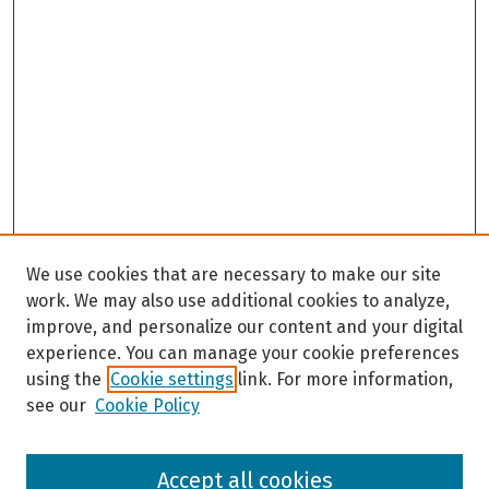
We use cookies that are necessary to make our site
work. We may also use additional cookies to analyze,
improve, and personalize our content and your digital
experience. You can manage your cookie preferences
using the
Cookie settings
link. For more information,
see our
Cookie Policy
Browse
Accept all cookies