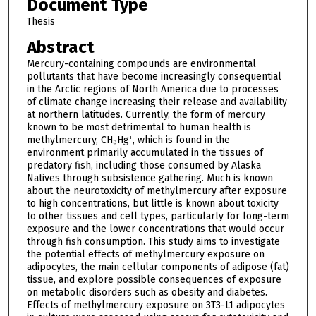
Document Type
Thesis
Abstract
Mercury-containing compounds are environmental
pollutants that have become increasingly consequential
in the Arctic regions of North America due to processes
of climate change increasing their release and availability
at northern latitudes. Currently, the form of mercury
known to be most detrimental to human health is
methylmercury, CH₃Hg⁺, which is found in the
environment primarily accumulated in the tissues of
predatory fish, including those consumed by Alaska
Natives through subsistence gathering. Much is known
about the neurotoxicity of methylmercury after exposure
to high concentrations, but little is known about toxicity
to other tissues and cell types, particularly for long-term
exposure and the lower concentrations that would occur
through fish consumption. This study aims to investigate
the potential effects of methylmercury exposure on
adipocytes, the main cellular components of adipose (fat)
tissue, and explore possible consequences of exposure
on metabolic disorders such as obesity and diabetes.
Effects of methylmercury exposure on 3T3-L1 adipocytes