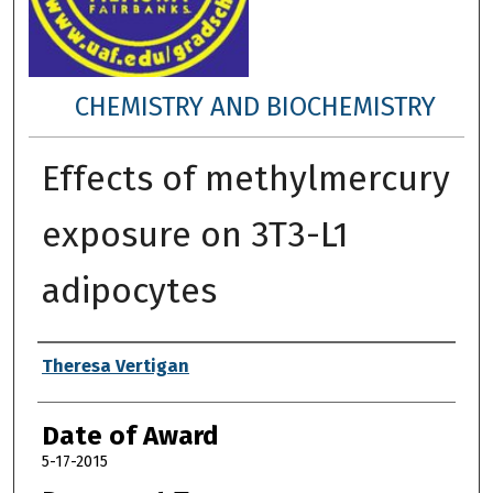
CHEMISTRY AND BIOCHEMISTRY
Effects of methylmercury
exposure on 3T3-L1
adipocytes
Author
Theresa Vertigan
Date of Award
5-17-2015