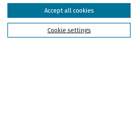
Browse
Accept all cookies
Collections
Disciplines
Authors
Cookie settings
Search
Enter search terms:
Select context to search:
Advanced Search
Notify me via email or
RSS
Author Corner
Author FAQ