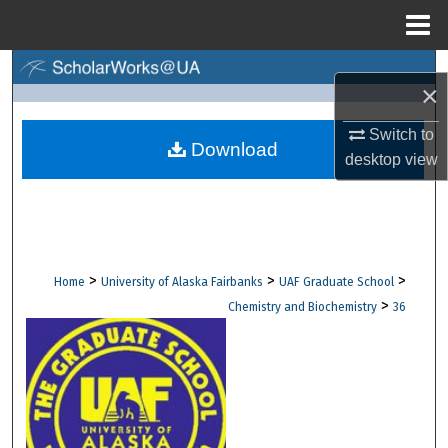
Menu
Home
Search
×
Browse Collections
Switch to
Download
desktop
view
My Account
About
Digital Commons Network™
>
>
>
Home
University of Alaska Fairbanks
UAF Graduate School
>
Chemistry and Biochemistry
36