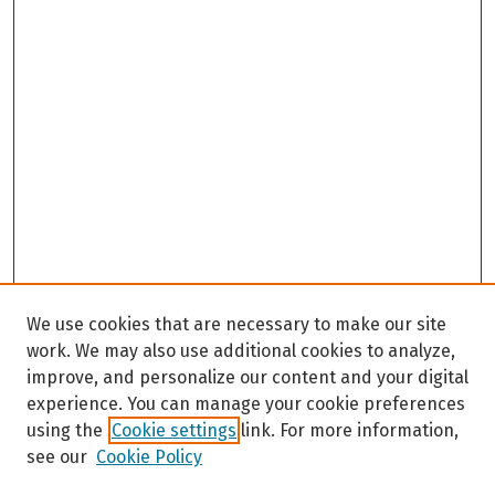
We use cookies that are necessary to make our site
work. We may also use additional cookies to analyze,
improve, and personalize our content and your digital
experience. You can manage your cookie preferences
using the
Cookie settings
link. For more information,
see our
Cookie Policy