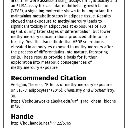
in culture were assessed using assays for cytotoxicity and
an ELISA assay for vascular endothelial growth factor
(VEGF), a signaling molecule shown to be important for
maintaining metabolic status in adipose tissue. Results
showed that exposure to methylmercury leads to
significant toxicity in adipocytes at exposures of 100
ng/mL during later stages of differentiation, but lower
methylmercury concentrations produced little to no
toxicity. Results also indicate that VEGF secretion is
elevated in adipocytes exposed to methylmercury after
the process of differentiating into mature, fat-storing
cells. These results provide a basis for further
exploration into metabolic consequences of
methylmercury exposure.
Recommended Citation
Vertigan, Theresa, "Effects of methylmercury exposure
on 3T3-L1 adipocytes" (2015).
Chemistry and Biochemistry
.
36.
https://scholarworks.alaska.edu/uaf_grad_chem_bioche
m/36
Handle
http://hdl.handle.net/11122/5765