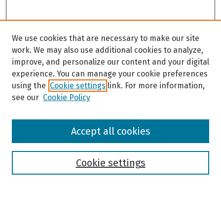
We use cookies that are necessary to make our site
work. We may also use additional cookies to analyze,
improve, and personalize our content and your digital
experience. You can manage your cookie preferences
using the
Cookie settings
link. For more information,
see our
Cookie Policy
Browse
Accept all cookies
Collections
Disciplines
Authors
Cookie settings
Search
Enter search terms: