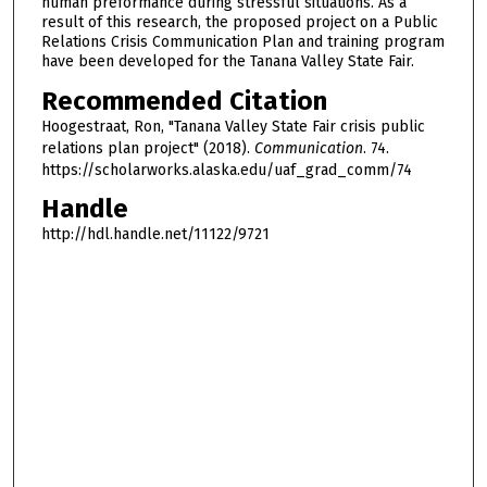
human preformance during stressful situations. As a
result of this research, the proposed project on a Public
Relations Crisis Communication Plan and training program
have been developed for the Tanana Valley State Fair.
Recommended Citation
Hoogestraat, Ron, "Tanana Valley State Fair crisis public
relations plan project" (2018).
Communication
. 74.
https://scholarworks.alaska.edu/uaf_grad_comm/74
Handle
http://hdl.handle.net/11122/9721