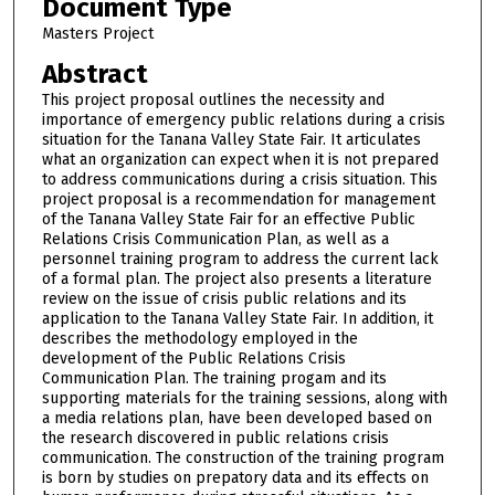
Document Type
Masters Project
Abstract
This project proposal outlines the necessity and
importance of emergency public relations during a crisis
situation for the Tanana Valley State Fair. It articulates
what an organization can expect when it is not prepared
to address communications during a crisis situation. This
project proposal is a recommendation for management
of the Tanana Valley State Fair for an effective Public
Relations Crisis Communication Plan, as well as a
personnel training program to address the current lack
of a formal plan. The project also presents a literature
review on the issue of crisis public relations and its
application to the Tanana Valley State Fair. In addition, it
describes the methodology employed in the
development of the Public Relations Crisis
Communication Plan. The training progam and its
supporting materials for the training sessions, along with
a media relations plan, have been developed based on
the research discovered in public relations crisis
communication. The construction of the training program
is born by studies on prepatory data and its effects on