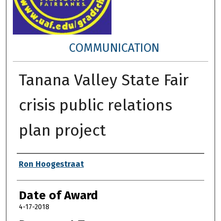
COMMUNICATION
Tanana Valley State Fair
crisis public relations
plan project
Author
Ron Hoogestraat
Date of Award
4-17-2018