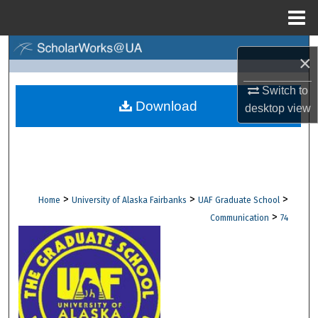
Menu
Home
Search
×
Browse Collections
Switch to
Download
desktop
view
My Account
About
Digital Commons Network™
>
>
>
Home
University of Alaska Fairbanks
UAF Graduate School
>
Communication
74