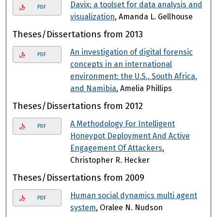
Davix: a toolset for data analysis and
PDF
visualization
, Amanda L. Gellhouse
Theses/Dissertations from 2013
An investigation of digital forensic
PDF
concepts in an international
environment: the U.S., South Africa,
and Namibia
, Amelia Phillips
Theses/Dissertations from 2012
A Methodology For Intelligent
PDF
Honeypot Deployment And Active
Engagement Of Attackers
,
Christopher R. Hecker
Theses/Dissertations from 2009
Human social dynamics multi agent
PDF
system
, Oralee N. Nudson