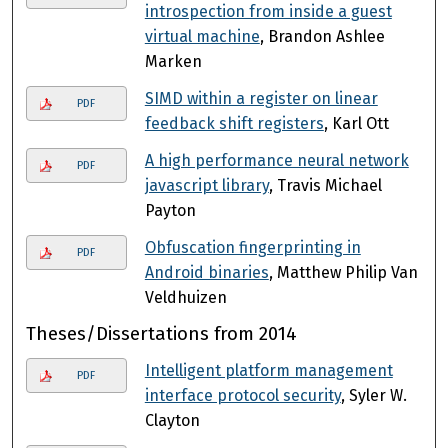
introspection from inside a guest
virtual machine
, Brandon Ashlee
Marken
SIMD within a register on linear
PDF
feedback shift registers
, Karl Ott
A high performance neural network
PDF
javascript library
, Travis Michael
Payton
Obfuscation fingerprinting in
PDF
Android binaries
, Matthew Philip Van
Veldhuizen
Theses/Dissertations from 2014
Intelligent platform management
PDF
interface protocol security
, Syler W.
Clayton