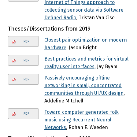
Internet of Things approach to
collecting sensor data via Software
Defined Radio
, Tristan Van Cise
Theses/Dissertations from 2019
Closest pair optimization on modern
PDF
hardware
, Jason Bright
Best practices and metrics for virtual
PDF
reality user interfaces
, Jay Byam
Passively encouraging offline
PDF
networking in small, concentrated
communities through UI/UX design
,
Addeline Mitchell
Toward computer generated folk
PDF
music using Recurrent Neural
Networks
, Rohan E. Weeden