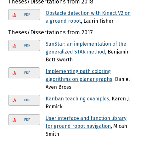
Theses/Dissertations from 2018
Obstacle detection with Kinect V2 on
PDF
a ground robot
, Laurin Fisher
Theses/Dissertations from 2017
SunStar: an implementation of the
PDF
generalized STAR method
, Benjamin
Bettisworth
Implementing path coloring
PDF
algorithms on planar graphs
, Daniel
Aven Bross
Kanban teaching examples
, Karen J.
PDF
Remick
User interface and function library
PDF
for ground robot navigation
, Micah
Smith