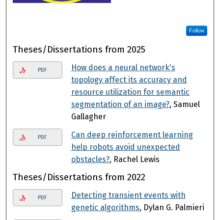
Follow
Theses/Dissertations from 2025
How does a neural network's
PDF
topology affect its accuracy and
resource utilization for semantic
segmentation of an image?
, Samuel
Gallagher
Can deep reinforcement learning
PDF
help robots avoid unexpected
obstacles?
, Rachel Lewis
Theses/Dissertations from 2022
Detecting transient events with
PDF
genetic algorithms
, Dylan G. Palmieri