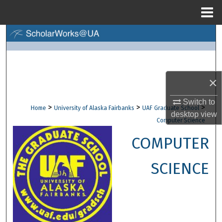
Menu
Home
Search
Browse Collections
×
My Account
Switch to
>
>
>
Home
University of Alaska Fairbanks
UAF Graduate School
About
desktop
view
Computer Science
Digital Commons Network™
COMPUTER
SCIENCE