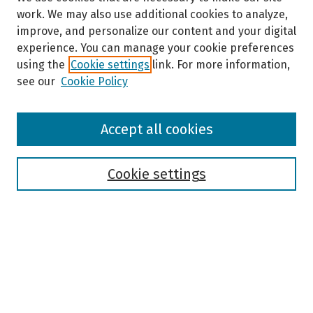
work. We may also use additional cookies to analyze,
improve, and personalize our content and your digital
experience. You can manage your cookie preferences
using the
Cookie settings
link. For more information,
see our
Cookie Policy
Browse
Accept all cookies
Collections
Disciplines
Authors
Cookie settings
Search
Enter search terms:
Select context to search: