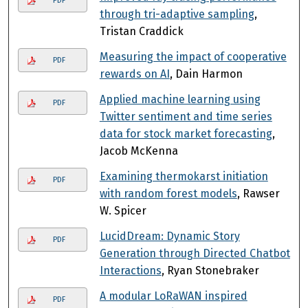
PDF
through tri-adaptive sampling
,
Tristan Craddick
Measuring the impact of cooperative
PDF
rewards on AI
, Dain Harmon
Applied machine learning using
PDF
Twitter sentiment and time series
data for stock market forecasting
,
Jacob McKenna
Examining thermokarst initiation
PDF
with random forest models
, Rawser
W. Spicer
LucidDream: Dynamic Story
PDF
Generation through Directed Chatbot
Interactions
, Ryan Stonebraker
A modular LoRaWAN inspired
PDF