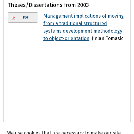
Theses/Dissertations from 2003
Management implications of moving
PDF
from a traditional structured
systems development methodology
to object-orientation
, Jinlan Tomasic
We use cookies that are necessary to make our site