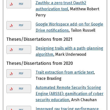
Zauthly: a zero trust Oauth2
PDF
authorization tool
, Matthew Robert
Perry
Google Workspace add-on for Google
PDF
Drive notifications
, Tailon Russell
Theses/Dissertations from 2021
Designing trails with a path-planning
PDF
algorithm
, Mark Underwood
Theses/Dissertations from 2020
Trait extraction from article text
,
PDF
Trace Braxling
Automated Remote Security Scoring
PDF
Engine (ARSSE): gamification of cyber
security education
, Arsh Chauhan
Improved ray tracing performance