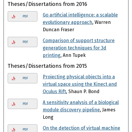
Theses/Dissertations from 2016
Go artificial intelligence: a scalable
PDF
evolutionary approach
, Warren
Duncan Fraser
Comparison of support structure
PDF
generation techniques for 3d
printing
, Ann Tupek
Theses/Dissertations from 2015
Projecting physical objects into a
PDF
virtual space using the Kinect and
Oculus Rift
, Shaun P. Bond
A sensitivity analysis of a biological
PDF
module discovery pipeline
, James
Long
On the detection of virtual machine
PDF