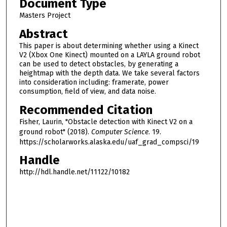
Document Type
Masters Project
Abstract
This paper is about determining whether using a Kinect
V2 (Xbox One Kinect) mounted on a LAYLA ground robot
can be used to detect obstacles, by generating a
heightmap with the depth data. We take several factors
into consideration including: framerate, power
consumption, field of view, and data noise.
Recommended Citation
Fisher, Laurin, "Obstacle detection with Kinect V2 on a
ground robot" (2018).
Computer Science
. 19.
https://scholarworks.alaska.edu/uaf_grad_compsci/19
Handle
http://hdl.handle.net/11122/10182