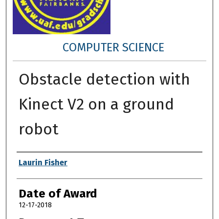
COMPUTER SCIENCE
Obstacle detection with
Kinect V2 on a ground
robot
Author
Laurin Fisher
Date of Award
12-17-2018