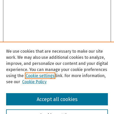
We use cookies that are necessary to make our site
work. We may also use additional cookies to analyze,
improve, and personalize our content and your digital
experience. You can manage your cookie preferences
using the
Cookie settings
link. For more information,
see our
Cookie Policy
Browse
Accept all cookies
Collections
Disciplines