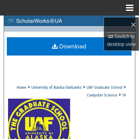
Menu
Home
×
Search
Switch to
Browse Collections
desktop
view
Download
My Account
About
Digital Commons Network™
>
>
>
Home
University of Alaska Fairbanks
UAF Graduate School
>
Computer Science
19