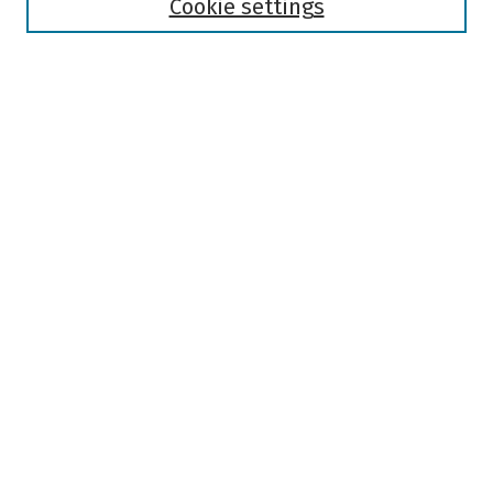
Authors
Cookie settings
Search
Enter search terms:
Select context to search:
Advanced Search
Notify me via email or
RSS
Author Corner
Author FAQ