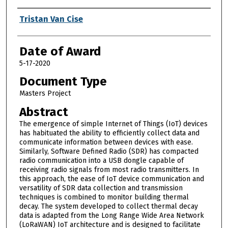
Author
Tristan Van Cise
Date of Award
5-17-2020
Document Type
Masters Project
Abstract
The emergence of simple Internet of Things (IoT) devices
has habituated the ability to efficiently collect data and
communicate information between devices with ease.
Similarly, Software Defined Radio (SDR) has compacted
radio communication into a USB dongle capable of
receiving radio signals from most radio transmitters. In
this approach, the ease of IoT device communication and
versatility of SDR data collection and transmission
techniques is combined to monitor building thermal
decay. The system developed to collect thermal decay
data is adapted from the Long Range Wide Area Network
(LoRaWAN) IoT architecture and is designed to facilitate