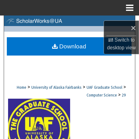
Menu
Home
Search
×
Browse Collections
Switch to
Download
desktop
view
My Account
About
Digital Commons Network™
>
>
>
Home
University of Alaska Fairbanks
UAF Graduate School
>
Computer Science
29