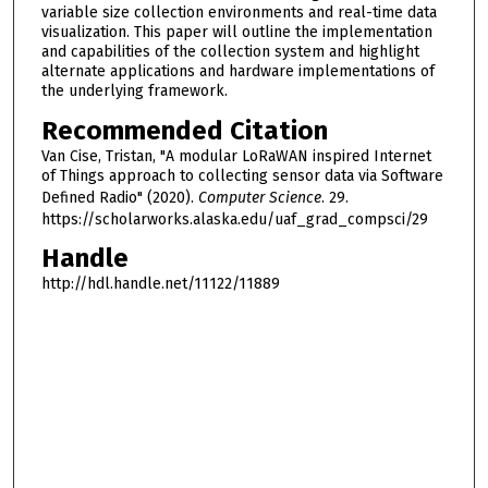
variable size collection environments and real-time data
visualization. This paper will outline the implementation
and capabilities of the collection system and highlight
alternate applications and hardware implementations of
the underlying framework.
Recommended Citation
Van Cise, Tristan, "A modular LoRaWAN inspired Internet
of Things approach to collecting sensor data via Software
Defined Radio" (2020).
Computer Science
. 29.
https://scholarworks.alaska.edu/uaf_grad_compsci/29
Handle
http://hdl.handle.net/11122/11889