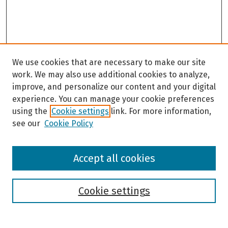
We use cookies that are necessary to make our site
work. We may also use additional cookies to analyze,
improve, and personalize our content and your digital
experience. You can manage your cookie preferences
using the
Cookie settings
link. For more information,
see our
Cookie Policy
Browse
Accept all cookies
Collections
Disciplines
Authors
Cookie settings
Search
Enter search terms: