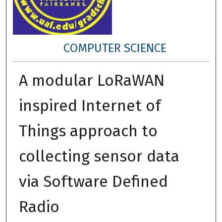
COMPUTER SCIENCE
A modular LoRaWAN
inspired Internet of
Things approach to
collecting sensor data
via Software Defined
Radio