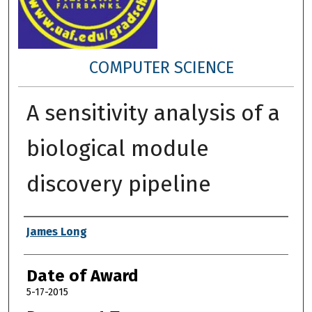
COMPUTER SCIENCE
A sensitivity analysis of a
biological module
discovery pipeline
Author
James Long
Date of Award
5-17-2015