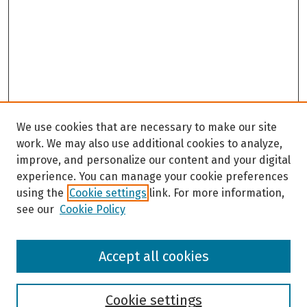
We use cookies that are necessary to make our site
work. We may also use additional cookies to analyze,
improve, and personalize our content and your digital
experience. You can manage your cookie preferences
using the
Cookie settings
link. For more information,
see our
Cookie Policy
Browse
Accept all cookies
Collections
Disciplines
Authors
Cookie settings