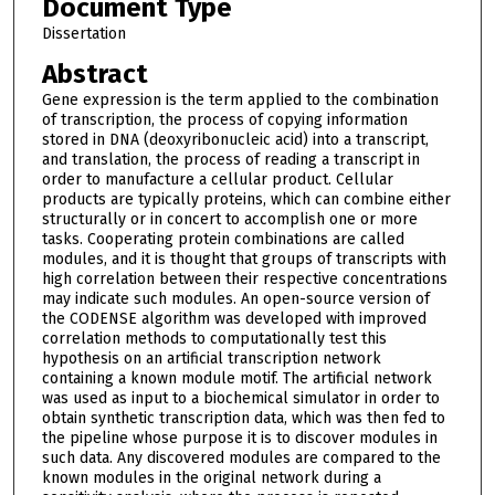
Document Type
Dissertation
Abstract
Gene expression is the term applied to the combination
of transcription, the process of copying information
stored in DNA (deoxyribonucleic acid) into a transcript,
and translation, the process of reading a transcript in
order to manufacture a cellular product. Cellular
products are typically proteins, which can combine either
structurally or in concert to accomplish one or more
tasks. Cooperating protein combinations are called
modules, and it is thought that groups of transcripts with
high correlation between their respective concentrations
may indicate such modules. An open-source version of
the CODENSE algorithm was developed with improved
correlation methods to computationally test this
hypothesis on an artificial transcription network
containing a known module motif. The artificial network
was used as input to a biochemical simulator in order to
obtain synthetic transcription data, which was then fed to
the pipeline whose purpose it is to discover modules in
such data. Any discovered modules are compared to the
known modules in the original network during a