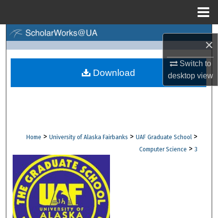
Menu
Home
Search
×
Browse Collections
Switch to
Download
desktop
view
My Account
About
Digital Commons Network™
>
>
>
Home
University of Alaska Fairbanks
UAF Graduate School
>
Computer Science
3