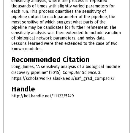
sensitivity analysis, where the process is repeated
thousands of times with slightly varied parameters for
each run. This process quantifies the sensitivity of
pipeline output to each parameter of the pipeline, the
most sensitive of which suggest what parts of the
pipeline may be candidates for further refinement. The
sensitivity analysis was then extended to include variation
of biological network parameters, and noisy data.
Lessons learned were then extended to the case of two
known modules.
Recommended Citation
Long, James, "A sensitivity analysis of a biological module
discovery pipeline" (2015).
Computer Science
. 3.
https://scholarworks.alaska.edu/uaf_grad_compsci/3
Handle
http://hdl.handle.net/11122/5749