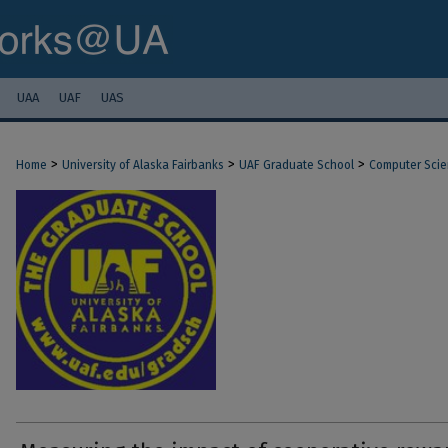
UAA
UAF
UAS
>
>
>
Home
University of Alaska Fairbanks
UAF Graduate School
Computer Sci