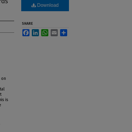
rds
Download
SHARE
Facebook
LinkedIn
WhatsApp
Email
Share
s on
tal
t
is is
e
"