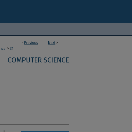
<
Previous
Next
>
>
ence
31
COMPUTER SCIENCE