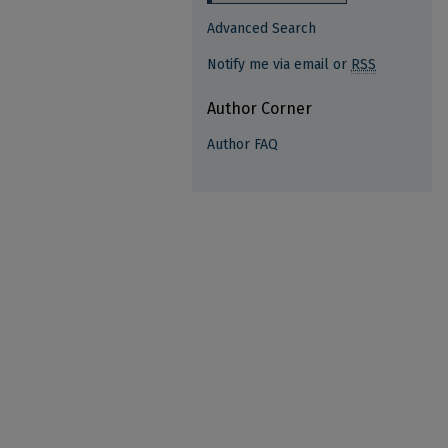
Advanced Search
Notify me via email or
RSS
Author Corner
Author FAQ