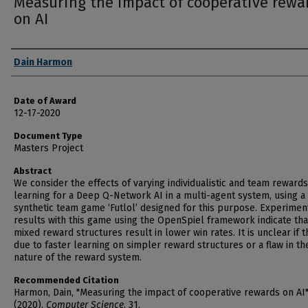
Measuring the impact of cooperative rewa
on AI
Author
Dain Harmon
Date of Award
12-17-2020
Document Type
Masters Project
Abstract
We consider the effects of varying individualistic and team reward
learning for a Deep Q-Network AI in a multi-agent system, using a
synthetic team game ‘Futlol’ designed for this purpose. Experimen
results with this game using the OpenSpiel framework indicate tha
mixed reward structures result in lower win rates. It is unclear if th
due to faster learning on simpler reward structures or a flaw in th
nature of the reward system.
Recommended Citation
Harmon, Dain, "Measuring the impact of cooperative rewards on AI
(2020).
Computer Science
. 31.