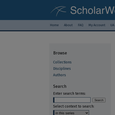
Home
About
FAQ
My Account
UA
Browse
Collections
Disciplines
Authors
Search
Enter search terms:
Select context to search: